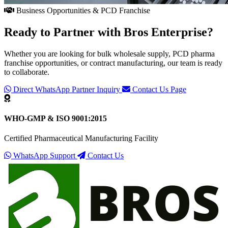
Business Opportunities & PCD Franchise
Ready to Partner with
Bros Enterprise
?
Whether you are looking for bulk wholesale supply, PCD pharma
franchise opportunities, or contract manufacturing, our team is ready
to collaborate.
Direct WhatsApp Partner Inquiry
Contact Us Page
WHO-GMP & ISO 9001:2015
Certified Pharmaceutical Manufacturing Facility
WhatsApp Support
Contact Us