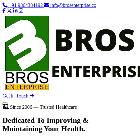
+91 9864384192
info@brosenterprise.co
Get in Touch
Since 2006 — Trusted Healthcare
Dedicated To
Improving
&
Maintaining Your Health.