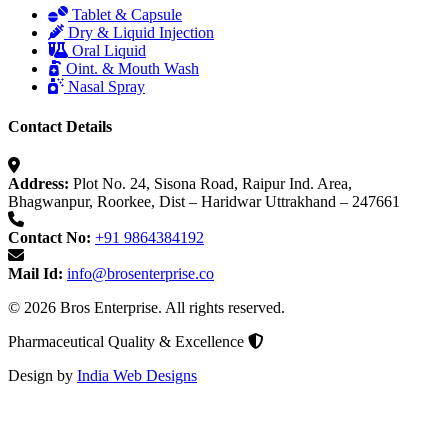
Tablet & Capsule
Dry & Liquid Injection
Oral Liquid
Oint. & Mouth Wash
Nasal Spray
Contact Details
Address:
Plot No. 24, Sisona Road, Raipur Ind. Area,
Bhagwanpur, Roorkee, Dist – Haridwar Uttrakhand – 247661
Contact No:
+91 9864384192
Mail Id:
info@brosenterprise.co
© 2026 Bros Enterprise. All rights reserved.
Pharmaceutical Quality & Excellence
Design by
India Web Designs