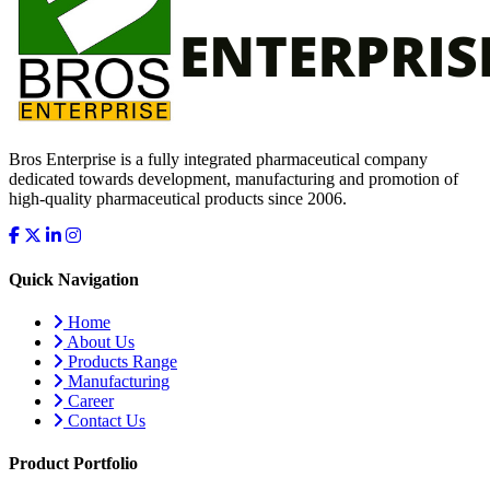
Bros Enterprise is a fully integrated pharmaceutical company
dedicated towards development, manufacturing and promotion of
high-quality pharmaceutical products since 2006.
Quick Navigation
Home
About Us
Products Range
Manufacturing
Career
Contact Us
Product Portfolio