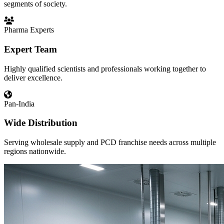
segments of society.
Pharma Experts
Expert Team
Highly qualified scientists and professionals working together to
deliver excellence.
Pan-India
Wide Distribution
Serving wholesale supply and PCD franchise needs across multiple
regions nationwide.