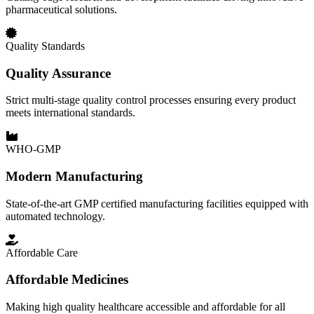
pharmaceutical solutions.
Quality Standards
Quality Assurance
Strict multi-stage quality control processes ensuring every product
meets international standards.
WHO-GMP
Modern Manufacturing
State-of-the-art GMP certified manufacturing facilities equipped with
automated technology.
Affordable Care
Affordable Medicines
Making high quality healthcare accessible and affordable for all