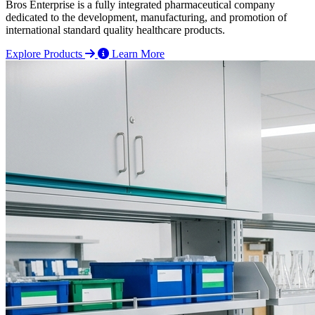
Bros Enterprise is a fully integrated pharmaceutical company
dedicated to the development, manufacturing, and promotion of
international standard quality healthcare products.
Explore Products
Learn More