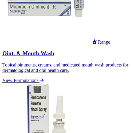
Range
Oint. & Mouth Wash
Topical ointments, creams, and medicated mouth wash products for
dermatological and oral health care.
View Formulations