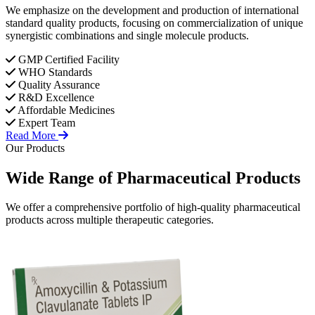
We emphasize on the development and production of international
standard quality products, focusing on commercialization of unique
synergistic combinations and single molecule products.
GMP Certified Facility
WHO Standards
Quality Assurance
R&D Excellence
Affordable Medicines
Expert Team
Read More
Our Products
Wide Range of
Pharmaceutical
Products
We offer a comprehensive portfolio of high-quality pharmaceutical
products across multiple therapeutic categories.