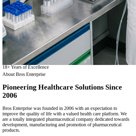
18
+
Years of Excellence
About Bros Enterprise
Pioneering
Healthcare
Solutions Since
2006
Bros Enterprise was founded in 2006 with an expectation to
improve the quality of life with a valued health care platform. We
are a totally integrated pharmaceutical company dedicated towards
development, manufacturing and promotion of pharmaceutical
products.