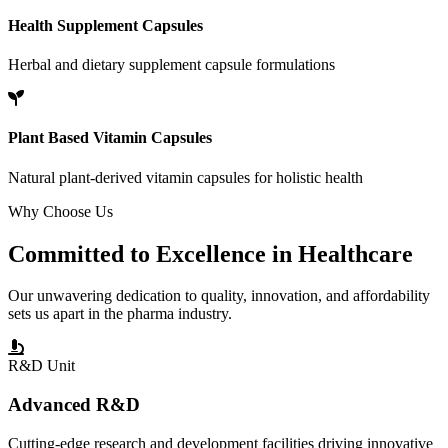
Health Supplement Capsules
Herbal and dietary supplement capsule formulations
Plant Based Vitamin Capsules
Natural plant-derived vitamin capsules for holistic health
Why Choose Us
Committed to
Excellence
in Healthcare
Our unwavering dedication to quality, innovation, and affordability
sets us apart in the pharma industry.
R&D Unit
Advanced R&D
Cutting-edge research and development facilities driving innovative