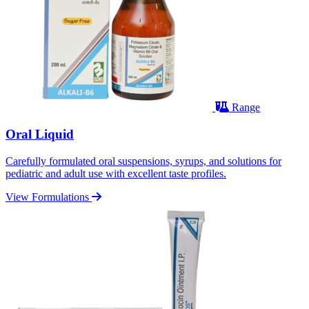
Range
Oral Liquid
Carefully formulated oral suspensions, syrups, and solutions for
pediatric and adult use with excellent taste profiles.
View Formulations