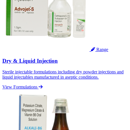
Range
Dry & Liquid Injection
Sterile injectable formulations including dry powder injections and
liquid injectables manufactured in aseptic conditions.
View Formulations