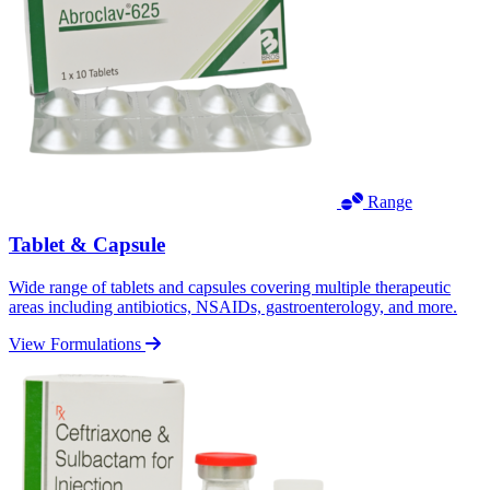
Range
Tablet & Capsule
Wide range of tablets and capsules covering multiple therapeutic
areas including antibiotics, NSAIDs, gastroenterology, and more.
View Formulations