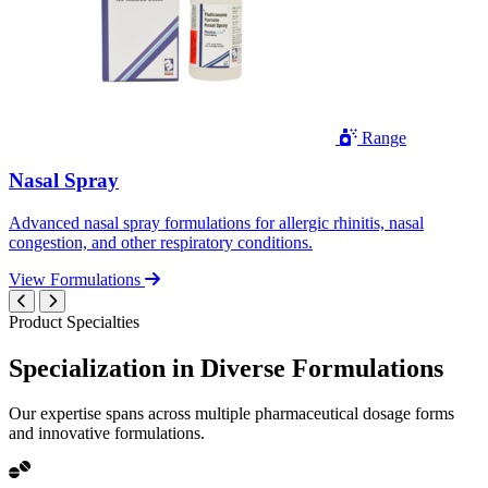
Range
Nasal Spray
Advanced nasal spray formulations for allergic rhinitis, nasal
congestion, and other respiratory conditions.
View Formulations
Product Specialties
Specialization in
Diverse
Formulations
Our expertise spans across multiple pharmaceutical dosage forms
and innovative formulations.