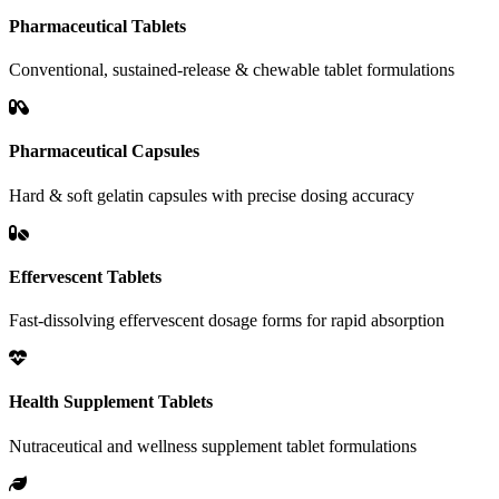
Pharmaceutical Tablets
Conventional, sustained-release & chewable tablet formulations
Pharmaceutical Capsules
Hard & soft gelatin capsules with precise dosing accuracy
Effervescent Tablets
Fast-dissolving effervescent dosage forms for rapid absorption
Health Supplement Tablets
Nutraceutical and wellness supplement tablet formulations