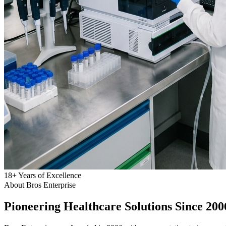
18
+
Years of Excellence
About Bros Enterprise
Pioneering
Healthcare
Solutions Since 200