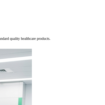
ndard quality healthcare products.