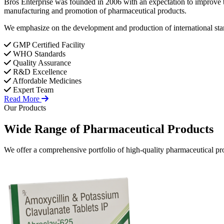
Bros Enterprise was founded in 2006 with an expectation to improve t
manufacturing and promotion of pharmaceutical products.
We emphasize on the development and production of international stan
GMP Certified Facility
WHO Standards
Quality Assurance
R&D Excellence
Affordable Medicines
Expert Team
Read More
Our Products
Wide Range of
Pharmaceutical
Products
We offer a comprehensive portfolio of high-quality pharmaceutical pro