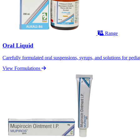
Range
Oral Liquid
Carefully formulated oral suspensions, syrups, and solutions for pediatr
View Formulations