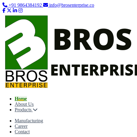
+91 9864384192
info@brosenterprise.co
Home
About Us
Products
Manufacturing
Career
Contact