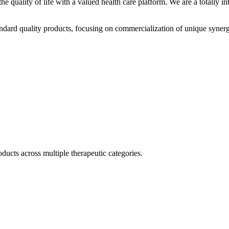
he quality of life with a valued health care platform. We are a totally
dard quality products, focusing on commercialization of unique synerg
ducts across multiple therapeutic categories.