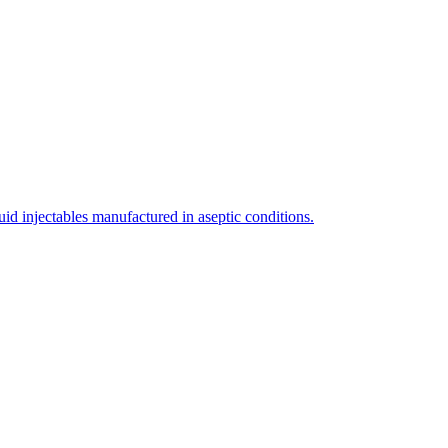
uid injectables manufactured in aseptic conditions.