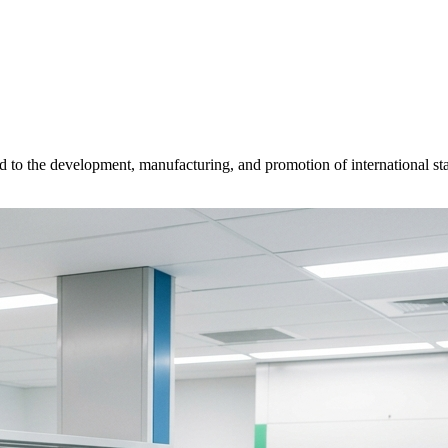
d to the development, manufacturing, and promotion of international sta