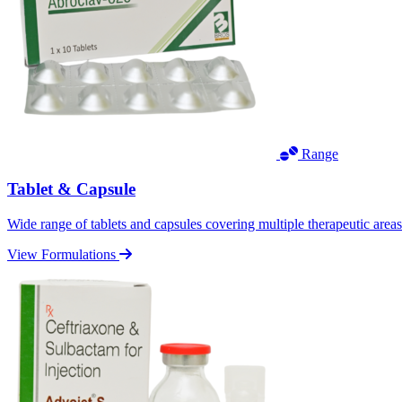
Range
Tablet & Capsule
Wide range of tablets and capsules covering multiple therapeutic area
View Formulations