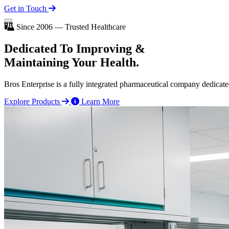
Get in Touch
Since 2006 — Trusted Healthcare
Dedicated To
Improving
&
Maintaining Your Health.
Bros Enterprise is a fully integrated pharmaceutical company dedicate
Explore Products
Learn More