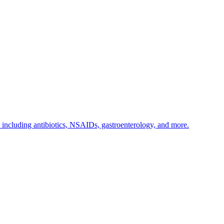
s including antibiotics, NSAIDs, gastroenterology, and more.