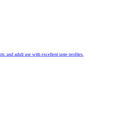
ic and adult use with excellent taste profiles.