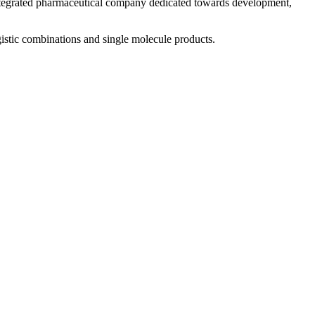
 integrated pharmaceutical company dedicated towards development,
istic combinations and single molecule products.