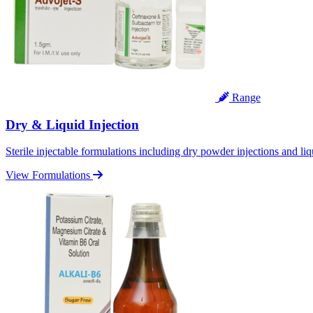
Range
Dry & Liquid Injection
Sterile injectable formulations including dry powder injections and liq
View Formulations