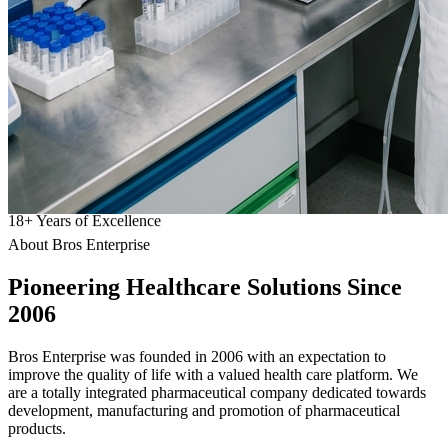
18
+
Years of Excellence
About Bros Enterprise
Pioneering
Healthcare
Solutions Since
2006
Bros Enterprise was founded in 2006 with an expectation to
improve the quality of life with a valued health care platform. We
are a totally integrated pharmaceutical company dedicated towards
development, manufacturing and promotion of pharmaceutical
products.