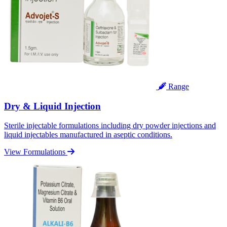
Range
Dry & Liquid Injection
Sterile injectable formulations including dry powder injections and
liquid injectables manufactured in aseptic conditions.
View Formulations