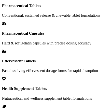
Pharmaceutical Tablets
Conventional, sustained-release & chewable tablet formulations
Pharmaceutical Capsules
Hard & soft gelatin capsules with precise dosing accuracy
Effervescent Tablets
Fast-dissolving effervescent dosage forms for rapid absorption
Health Supplement Tablets
Nutraceutical and wellness supplement tablet formulations