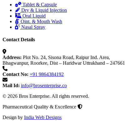
Tablet & Capsule
Dry & Liquid Injection
Oral Liquid
Oint. & Mouth Wash
Nasal Spray
Contact Details
Address:
Plot No. 24, Sisona Road, Raipur Ind. Area,
Bhagwanpur, Roorkee, Dist – Haridwar Uttrakhand – 247661
Contact No:
+91 9864384192
Mail Id:
info@brosenterprise.co
© 2026 Bros Enterprise. All rights reserved.
Pharmaceutical Quality & Excellence
Design by
India Web Designs