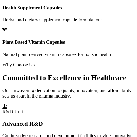
Health Supplement Capsules
Herbal and dietary supplement capsule formulations
Plant Based Vitamin Capsules
Natural plant-derived vitamin capsules for holistic health
Why Choose Us
Committed to
Excellence
in Healthcare
Our unwavering dedication to quality, innovation, and affordability
sets us apart in the pharma industry.
R&D Unit
Advanced R&D
Cutting-edge research and development facilities driving innovative