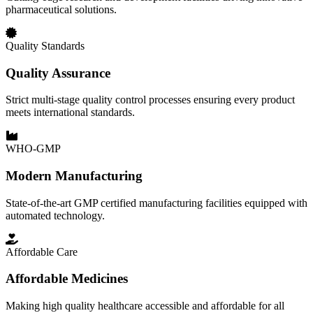
pharmaceutical solutions.
Quality Standards
Quality Assurance
Strict multi-stage quality control processes ensuring every product
meets international standards.
WHO-GMP
Modern Manufacturing
State-of-the-art GMP certified manufacturing facilities equipped with
automated technology.
Affordable Care
Affordable Medicines
Making high quality healthcare accessible and affordable for all