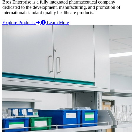
Bros Enterprise is a fully integrated pharmaceutical company
dedicated to the development, manufacturing, and promotion of
international standard quality healthcare products.
Explore Products
Learn More