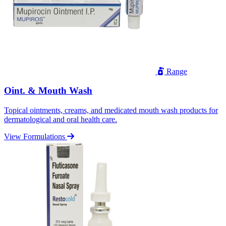
Range
Oint. & Mouth Wash
Topical ointments, creams, and medicated mouth wash products for
dermatological and oral health care.
View Formulations