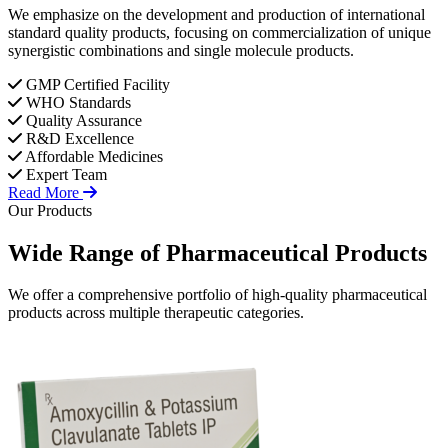
We emphasize on the development and production of international
standard quality products, focusing on commercialization of unique
synergistic combinations and single molecule products.
GMP Certified Facility
WHO Standards
Quality Assurance
R&D Excellence
Affordable Medicines
Expert Team
Read More
Our Products
Wide Range of
Pharmaceutical
Products
We offer a comprehensive portfolio of high-quality pharmaceutical
products across multiple therapeutic categories.