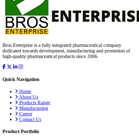
Bros Enterprise is a fully integrated pharmaceutical company
dedicated towards development, manufacturing and promotion of
high-quality pharmaceutical products since 2006.
Quick Navigation
Home
About Us
Products Range
Manufacturing
Career
Contact Us
Product Portfolio