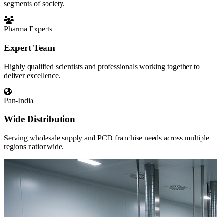
segments of society.
Pharma Experts
Expert Team
Highly qualified scientists and professionals working together to
deliver excellence.
Pan-India
Wide Distribution
Serving wholesale supply and PCD franchise needs across multiple
regions nationwide.