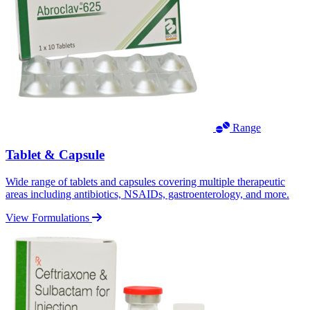
Range
Tablet & Capsule
Wide range of tablets and capsules covering multiple therapeutic
areas including antibiotics, NSAIDs, gastroenterology, and more.
View Formulations