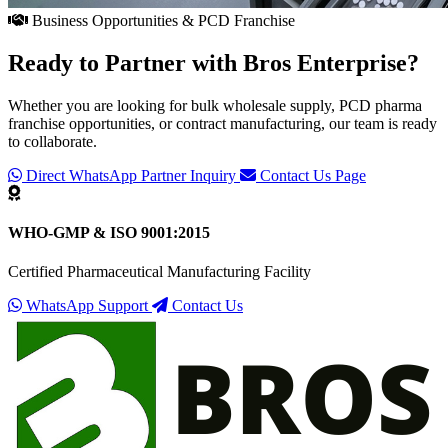
Business Opportunities & PCD Franchise
Ready to Partner with
Bros Enterprise
?
Whether you are looking for bulk wholesale supply, PCD pharma
franchise opportunities, or contract manufacturing, our team is ready
to collaborate.
Direct WhatsApp Partner Inquiry
Contact Us Page
WHO-GMP & ISO 9001:2015
Certified Pharmaceutical Manufacturing Facility
WhatsApp Support
Contact Us