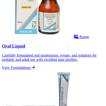
Range
Oral Liquid
Carefully formulated oral suspensions, syrups, and solutions for
pediatric and adult use with excellent taste profiles.
View Formulations