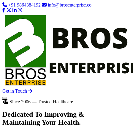
+91 9864384192
info@brosenterprise.co
Get in Touch
Since 2006 — Trusted Healthcare
Dedicated To
Improving
&
Maintaining Your Health.