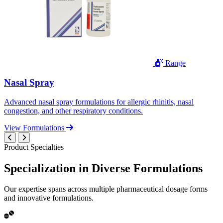
Range
Nasal Spray
Advanced nasal spray formulations for allergic rhinitis, nasal
congestion, and other respiratory conditions.
View Formulations
Product Specialties
Specialization in
Diverse
Formulations
Our expertise spans across multiple pharmaceutical dosage forms
and innovative formulations.