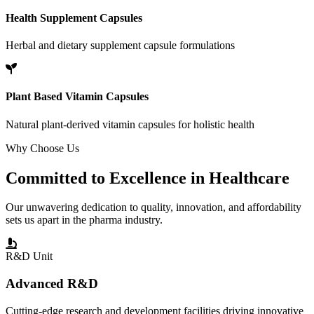
Health Supplement Capsules
Herbal and dietary supplement capsule formulations
Plant Based Vitamin Capsules
Natural plant-derived vitamin capsules for holistic health
Why Choose Us
Committed to
Excellence
in Healthcare
Our unwavering dedication to quality, innovation, and affordability
sets us apart in the pharma industry.
R&D Unit
Advanced R&D
Cutting-edge research and development facilities driving innovative