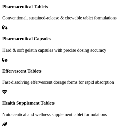
Pharmaceutical Tablets
Conventional, sustained-release & chewable tablet formulations
Pharmaceutical Capsules
Hard & soft gelatin capsules with precise dosing accuracy
Effervescent Tablets
Fast-dissolving effervescent dosage forms for rapid absorption
Health Supplement Tablets
Nutraceutical and wellness supplement tablet formulations