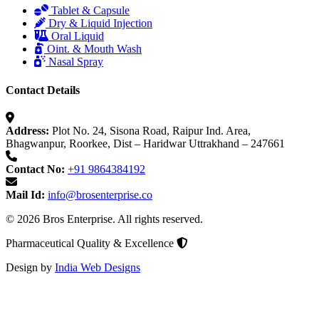
Tablet & Capsule
Dry & Liquid Injection
Oral Liquid
Oint. & Mouth Wash
Nasal Spray
Contact Details
Address:
Plot No. 24, Sisona Road, Raipur Ind. Area,
Bhagwanpur, Roorkee, Dist – Haridwar Uttrakhand – 247661
Contact No:
+91 9864384192
Mail Id:
info@brosenterprise.co
© 2026 Bros Enterprise. All rights reserved.
Pharmaceutical Quality & Excellence
Design by
India Web Designs