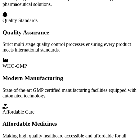
pharmaceutical solutions.
Quality Standards
Quality Assurance
Strict multi-stage quality control processes ensuring every product
meets international standards.
WHO-GMP
Modern Manufacturing
State-of-the-art GMP certified manufacturing facilities equipped with
automated technology.
Affordable Care
Affordable Medicines
Making high quality healthcare accessible and affordable for all