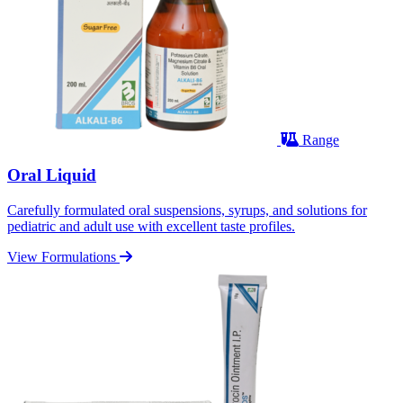
Range
Oral Liquid
Carefully formulated oral suspensions, syrups, and solutions for
pediatric and adult use with excellent taste profiles.
View Formulations