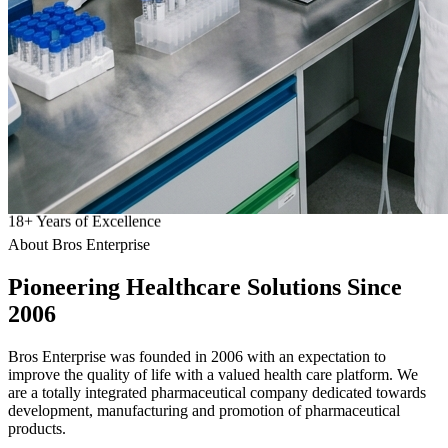
18
+
Years of Excellence
About Bros Enterprise
Pioneering
Healthcare
Solutions Since
2006
Bros Enterprise was founded in 2006 with an expectation to
improve the quality of life with a valued health care platform. We
are a totally integrated pharmaceutical company dedicated towards
development, manufacturing and promotion of pharmaceutical
products.