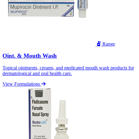
Range
Oint. & Mouth Wash
Topical ointments, creams, and medicated mouth wash products for
dermatological and oral health care.
View Formulations