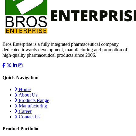
Bros Enterprise is a fully integrated pharmaceutical company
dedicated towards development, manufacturing and promotion of
high-quality pharmaceutical products since 2006.
Quick Navigation
Home
About Us
Products Range
Manufacturing
Career
Contact Us
Product Portfolio