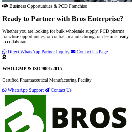
Business Opportunities & PCD Franchise
Ready to Partner with
Bros Enterprise
?
Whether you are looking for bulk wholesale supply, PCD pharma
franchise opportunities, or contract manufacturing, our team is ready
to collaborate.
Direct WhatsApp Partner Inquiry
Contact Us Page
WHO-GMP & ISO 9001:2015
Certified Pharmaceutical Manufacturing Facility
WhatsApp Support
Contact Us