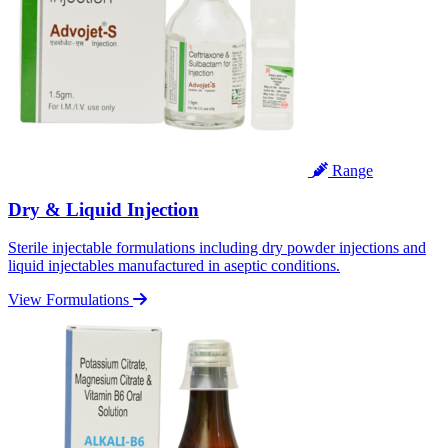
Range
Dry & Liquid Injection
Sterile injectable formulations including dry powder injections and
liquid injectables manufactured in aseptic conditions.
View Formulations