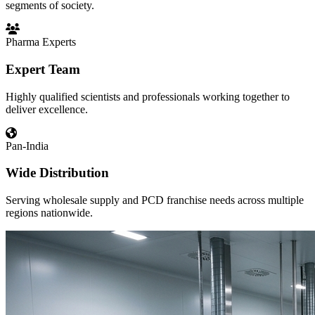
segments of society.
Pharma Experts
Expert Team
Highly qualified scientists and professionals working together to
deliver excellence.
Pan-India
Wide Distribution
Serving wholesale supply and PCD franchise needs across multiple
regions nationwide.