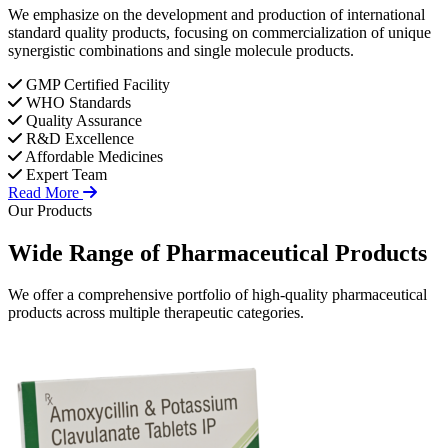
We emphasize on the development and production of international
standard quality products, focusing on commercialization of unique
synergistic combinations and single molecule products.
GMP Certified Facility
WHO Standards
Quality Assurance
R&D Excellence
Affordable Medicines
Expert Team
Read More
Our Products
Wide Range of
Pharmaceutical
Products
We offer a comprehensive portfolio of high-quality pharmaceutical
products across multiple therapeutic categories.