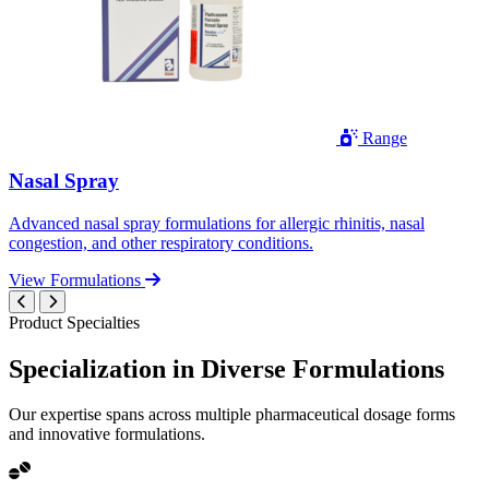
Range
Nasal Spray
Advanced nasal spray formulations for allergic rhinitis, nasal
congestion, and other respiratory conditions.
View Formulations
Product Specialties
Specialization in
Diverse
Formulations
Our expertise spans across multiple pharmaceutical dosage forms
and innovative formulations.