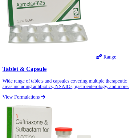
Range
Tablet & Capsule
Wide range of tablets and capsules covering multiple therapeutic
areas including antibiotics, NSAIDs, gastroenterology, and more.
View Formulations