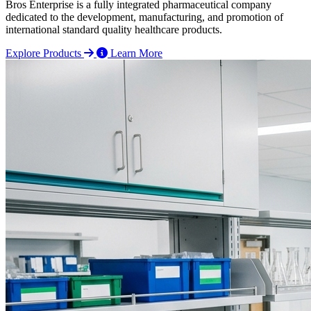
Bros Enterprise is a fully integrated pharmaceutical company
dedicated to the development, manufacturing, and promotion of
international standard quality healthcare products.
Explore Products
Learn More