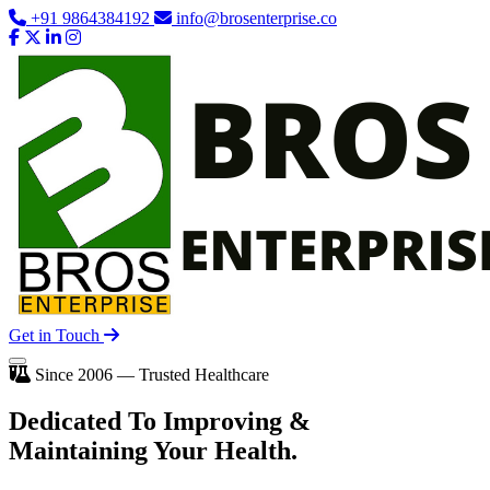
+91 9864384192
info@brosenterprise.co
Get in Touch
Since 2006 — Trusted Healthcare
Dedicated To
Improving
&
Maintaining Your Health.