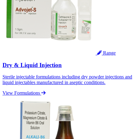
Range
Dry & Liquid Injection
Sterile injectable formulations including dry powder injections and
liquid injectables manufactured in aseptic conditions.
View Formulations