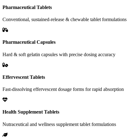
Pharmaceutical Tablets
Conventional, sustained-release & chewable tablet formulations
Pharmaceutical Capsules
Hard & soft gelatin capsules with precise dosing accuracy
Effervescent Tablets
Fast-dissolving effervescent dosage forms for rapid absorption
Health Supplement Tablets
Nutraceutical and wellness supplement tablet formulations