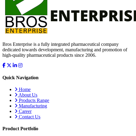
Bros Enterprise is a fully integrated pharmaceutical company
dedicated towards development, manufacturing and promotion of
high-quality pharmaceutical products since 2006.
Quick Navigation
Home
About Us
Products Range
Manufacturing
Career
Contact Us
Product Portfolio