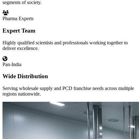
segments of society.
Pharma Experts
Expert Team
Highly qualified scientists and professionals working together to
deliver excellence.
Pan-India
Wide Distribution
Serving wholesale supply and PCD franchise needs across multiple
regions nationwide.