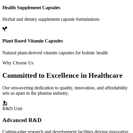
Health Supplement Capsules
Herbal and dietary supplement capsule formulations
Plant Based Vitamin Capsules
Natural plant-derived vitamin capsules for holistic health
Why Choose Us
Committed to
Excellence
in Healthcare
Our unwavering dedication to quality, innovation, and affordability
sets us apart in the pharma industry.
R&D Unit
Advanced R&D
Cutting-edge research and development facilities driving innovative