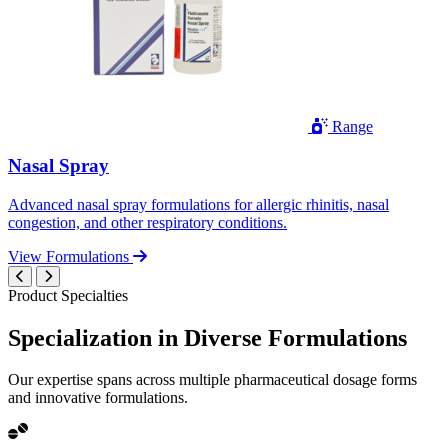
Range
Nasal Spray
Advanced nasal spray formulations for allergic rhinitis, nasal
congestion, and other respiratory conditions.
View Formulations
Product Specialties
Specialization in
Diverse
Formulations
Our expertise spans across multiple pharmaceutical dosage forms
and innovative formulations.