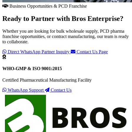
Business Opportunities & PCD Franchise
Ready to Partner with
Bros Enterprise
?
Whether you are looking for bulk wholesale supply, PCD pharma
franchise opportunities, or contract manufacturing, our team is ready
to collaborate.
Direct WhatsApp Partner Inquiry
Contact Us Page
WHO-GMP & ISO 9001:2015
Certified Pharmaceutical Manufacturing Facility
WhatsApp Support
Contact Us