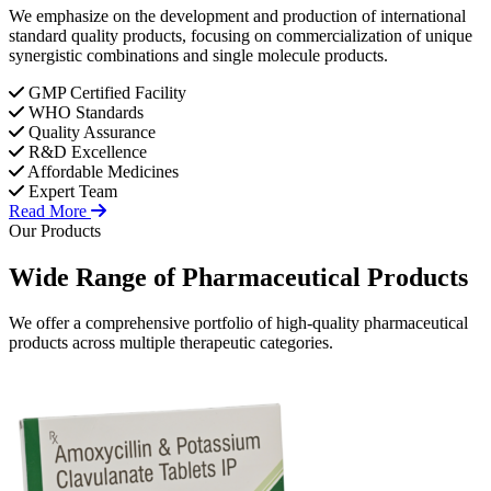
We emphasize on the development and production of international
standard quality products, focusing on commercialization of unique
synergistic combinations and single molecule products.
GMP Certified Facility
WHO Standards
Quality Assurance
R&D Excellence
Affordable Medicines
Expert Team
Read More
Our Products
Wide Range of
Pharmaceutical
Products
We offer a comprehensive portfolio of high-quality pharmaceutical
products across multiple therapeutic categories.