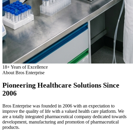
18
+
Years of Excellence
About Bros Enterprise
Pioneering
Healthcare
Solutions Since
2006
Bros Enterprise was founded in 2006 with an expectation to
improve the quality of life with a valued health care platform. We
are a totally integrated pharmaceutical company dedicated towards
development, manufacturing and promotion of pharmaceutical
products.