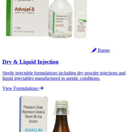
Range
Dry & Liquid Injection
Sterile injectable formulations including dry powder injections and
liquid injectables manufactured in aseptic conditions.
View Formulations