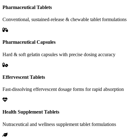
Pharmaceutical Tablets
Conventional, sustained-release & chewable tablet formulations
Pharmaceutical Capsules
Hard & soft gelatin capsules with precise dosing accuracy
Effervescent Tablets
Fast-dissolving effervescent dosage forms for rapid absorption
Health Supplement Tablets
Nutraceutical and wellness supplement tablet formulations