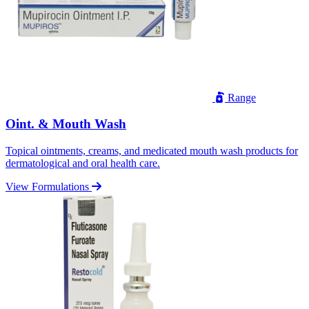
Range
Oint. & Mouth Wash
Topical ointments, creams, and medicated mouth wash products for
dermatological and oral health care.
View Formulations