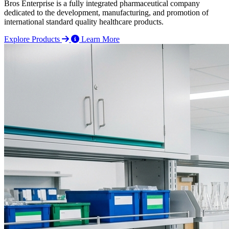
Bros Enterprise is a fully integrated pharmaceutical company
dedicated to the development, manufacturing, and promotion of
international standard quality healthcare products.
Explore Products
Learn More