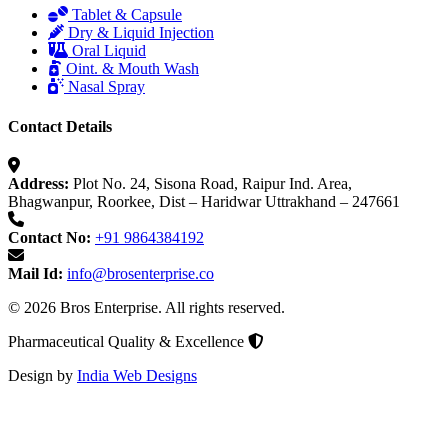
Tablet & Capsule
Dry & Liquid Injection
Oral Liquid
Oint. & Mouth Wash
Nasal Spray
Contact Details
Address:
Plot No. 24, Sisona Road, Raipur Ind. Area,
Bhagwanpur, Roorkee, Dist – Haridwar Uttrakhand – 247661
Contact No:
+91 9864384192
Mail Id:
info@brosenterprise.co
© 2026 Bros Enterprise. All rights reserved.
Pharmaceutical Quality & Excellence
Design by
India Web Designs