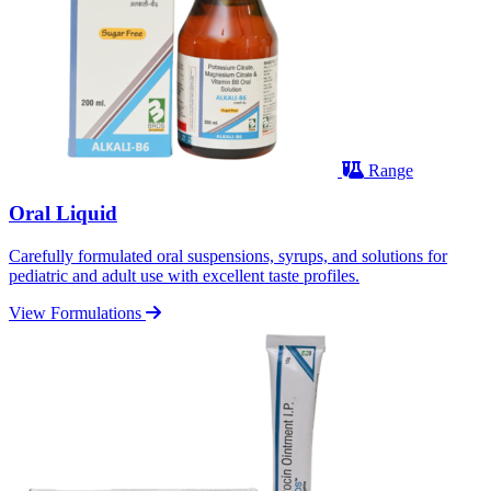
Range
Oral Liquid
Carefully formulated oral suspensions, syrups, and solutions for
pediatric and adult use with excellent taste profiles.
View Formulations