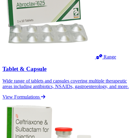
Range
Tablet & Capsule
Wide range of tablets and capsules covering multiple therapeutic
areas including antibiotics, NSAIDs, gastroenterology, and more.
View Formulations