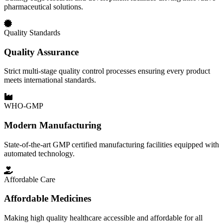
pharmaceutical solutions.
Quality Standards
Quality Assurance
Strict multi-stage quality control processes ensuring every product
meets international standards.
WHO-GMP
Modern Manufacturing
State-of-the-art GMP certified manufacturing facilities equipped with
automated technology.
Affordable Care
Affordable Medicines
Making high quality healthcare accessible and affordable for all