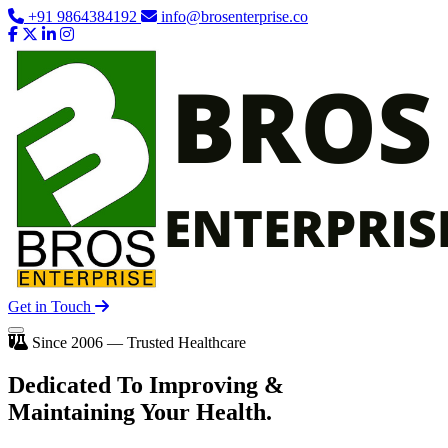
+91 9864384192
info@brosenterprise.co
Get in Touch
Since 2006 — Trusted Healthcare
Dedicated To
Improving
&
Maintaining Your Health.