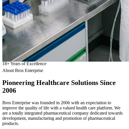
18
+
Years of Excellence
About Bros Enterprise
Pioneering
Healthcare
Solutions Since
2006
Bros Enterprise was founded in 2006 with an expectation to
improve the quality of life with a valued health care platform. We
are a totally integrated pharmaceutical company dedicated towards
development, manufacturing and promotion of pharmaceutical
products.