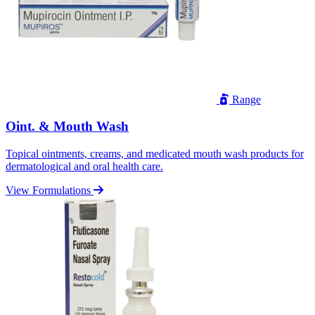
Range
Oint. & Mouth Wash
Topical ointments, creams, and medicated mouth wash products for
dermatological and oral health care.
View Formulations