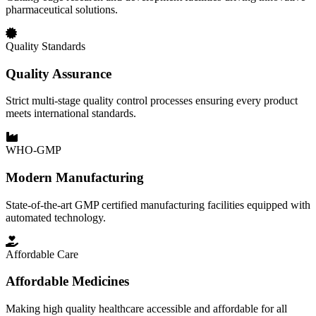
pharmaceutical solutions.
Quality Standards
Quality Assurance
Strict multi-stage quality control processes ensuring every product
meets international standards.
WHO-GMP
Modern Manufacturing
State-of-the-art GMP certified manufacturing facilities equipped with
automated technology.
Affordable Care
Affordable Medicines
Making high quality healthcare accessible and affordable for all