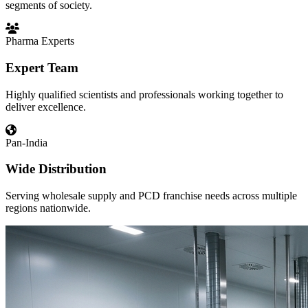
segments of society.
Pharma Experts
Expert Team
Highly qualified scientists and professionals working together to
deliver excellence.
Pan-India
Wide Distribution
Serving wholesale supply and PCD franchise needs across multiple
regions nationwide.