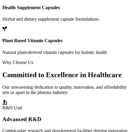
Health Supplement Capsules
Herbal and dietary supplement capsule formulations
Plant Based Vitamin Capsules
Natural plant-derived vitamin capsules for holistic health
Why Choose Us
Committed to
Excellence
in Healthcare
Our unwavering dedication to quality, innovation, and affordability
sets us apart in the pharma industry.
R&D Unit
Advanced R&D
Cutting-edge research and development facilities driving innovative