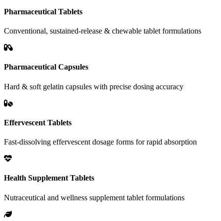
Pharmaceutical Tablets
Conventional, sustained-release & chewable tablet formulations
Pharmaceutical Capsules
Hard & soft gelatin capsules with precise dosing accuracy
Effervescent Tablets
Fast-dissolving effervescent dosage forms for rapid absorption
Health Supplement Tablets
Nutraceutical and wellness supplement tablet formulations