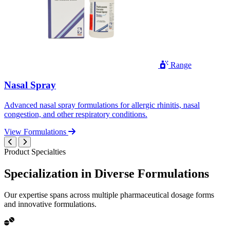
Range
Nasal Spray
Advanced nasal spray formulations for allergic rhinitis, nasal
congestion, and other respiratory conditions.
View Formulations
Product Specialties
Specialization in
Diverse
Formulations
Our expertise spans across multiple pharmaceutical dosage forms
and innovative formulations.