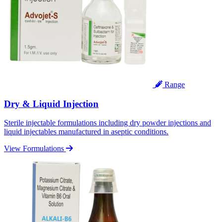
Range
Dry & Liquid Injection
Sterile injectable formulations including dry powder injections and
liquid injectables manufactured in aseptic conditions.
View Formulations