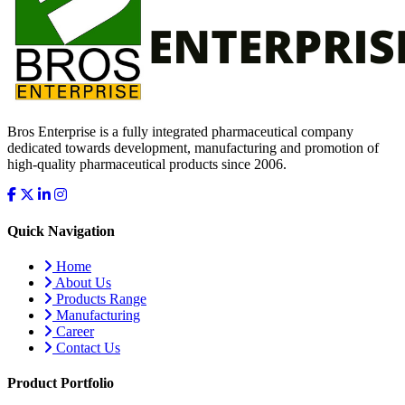
Bros Enterprise is a fully integrated pharmaceutical company
dedicated towards development, manufacturing and promotion of
high-quality pharmaceutical products since 2006.
Quick Navigation
Home
About Us
Products Range
Manufacturing
Career
Contact Us
Product Portfolio