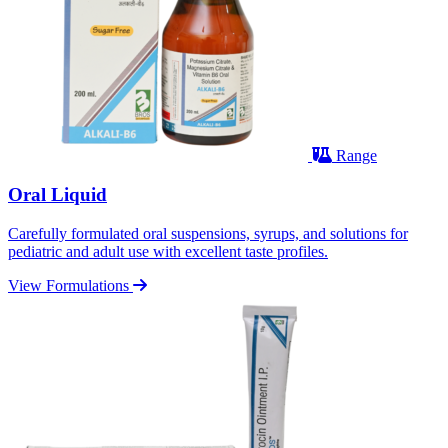
Range
Oral Liquid
Carefully formulated oral suspensions, syrups, and solutions for
pediatric and adult use with excellent taste profiles.
View Formulations