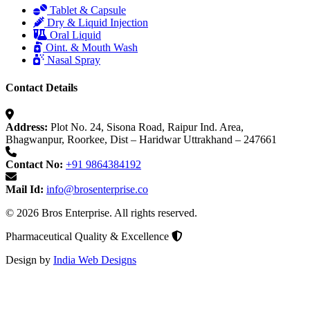
Tablet & Capsule
Dry & Liquid Injection
Oral Liquid
Oint. & Mouth Wash
Nasal Spray
Contact Details
Address:
Plot No. 24, Sisona Road, Raipur Ind. Area,
Bhagwanpur, Roorkee, Dist – Haridwar Uttrakhand – 247661
Contact No:
+91 9864384192
Mail Id:
info@brosenterprise.co
© 2026 Bros Enterprise. All rights reserved.
Pharmaceutical Quality & Excellence
Design by
India Web Designs