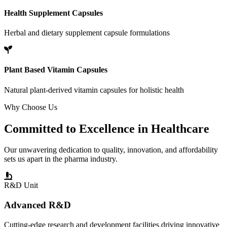
Health Supplement Capsules
Herbal and dietary supplement capsule formulations
Plant Based Vitamin Capsules
Natural plant-derived vitamin capsules for holistic health
Why Choose Us
Committed to
Excellence
in Healthcare
Our unwavering dedication to quality, innovation, and affordability
sets us apart in the pharma industry.
R&D Unit
Advanced R&D
Cutting-edge research and development facilities driving innovative