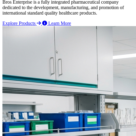
Bros Enterprise is a fully integrated pharmaceutical company
dedicated to the development, manufacturing, and promotion of
international standard quality healthcare products.
Explore Products
Learn More