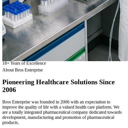
18
+
Years of Excellence
About Bros Enterprise
Pioneering
Healthcare
Solutions Since
2006
Bros Enterprise was founded in 2006 with an expectation to
improve the quality of life with a valued health care platform. We
are a totally integrated pharmaceutical company dedicated towards
development, manufacturing and promotion of pharmaceutical
products.