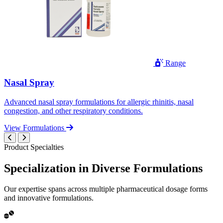
Range
Nasal Spray
Advanced nasal spray formulations for allergic rhinitis, nasal
congestion, and other respiratory conditions.
View Formulations
Product Specialties
Specialization in
Diverse
Formulations
Our expertise spans across multiple pharmaceutical dosage forms
and innovative formulations.