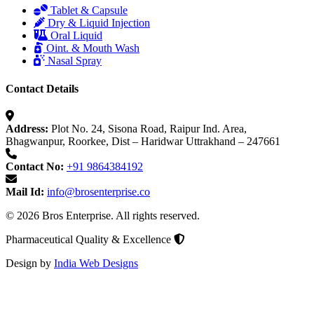
Tablet & Capsule
Dry & Liquid Injection
Oral Liquid
Oint. & Mouth Wash
Nasal Spray
Contact Details
Address:
Plot No. 24, Sisona Road, Raipur Ind. Area,
Bhagwanpur, Roorkee, Dist – Haridwar Uttrakhand – 247661
Contact No:
+91 9864384192
Mail Id:
info@brosenterprise.co
© 2026 Bros Enterprise. All rights reserved.
Pharmaceutical Quality & Excellence
Design by
India Web Designs