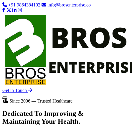
+91 9864384192
info@brosenterprise.co
Get in Touch
Since 2006 — Trusted Healthcare
Dedicated To
Improving
&
Maintaining Your Health.