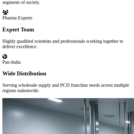
segments of society.
Pharma Experts
Expert Team
Highly qualified scientists and professionals working together to
deliver excellence.
Pan-India
Wide Distribution
Serving wholesale supply and PCD franchise needs across multiple
regions nationwide.