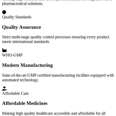
pharmaceutical solutions.
Quality Standards
Quality Assurance
Strict multi-stage quality control processes ensuring every product
meets international standards.
WHO-GMP
Modern Manufacturing
State-of-the-art GMP certified manufacturing facilities equipped with
automated technology.
Affordable Care
Affordable Medicines
Making high quality healthcare accessible and affordable for all