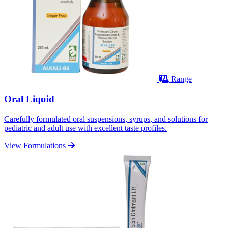
Range
Oral Liquid
Carefully formulated oral suspensions, syrups, and solutions for
pediatric and adult use with excellent taste profiles.
View Formulations