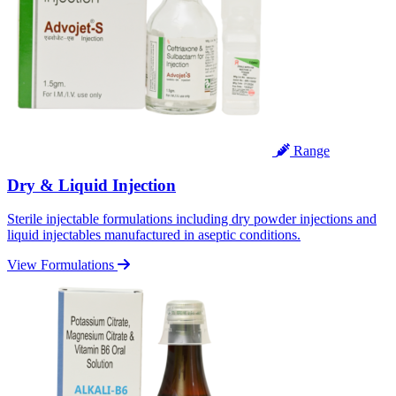
Range
Dry & Liquid Injection
Sterile injectable formulations including dry powder injections and
liquid injectables manufactured in aseptic conditions.
View Formulations