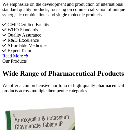
We emphasize on the development and production of international
standard quality products, focusing on commercialization of unique
synergistic combinations and single molecule products.
GMP Certified Facility
WHO Standards
Quality Assurance
R&D Excellence
Affordable Medicines
Expert Team
Read More
Our Products
Wide Range of
Pharmaceutical
Products
We offer a comprehensive portfolio of high-quality pharmaceutical
products across multiple therapeutic categories.