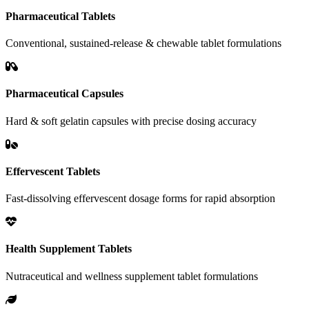
Pharmaceutical Tablets
Conventional, sustained-release & chewable tablet formulations
Pharmaceutical Capsules
Hard & soft gelatin capsules with precise dosing accuracy
Effervescent Tablets
Fast-dissolving effervescent dosage forms for rapid absorption
Health Supplement Tablets
Nutraceutical and wellness supplement tablet formulations