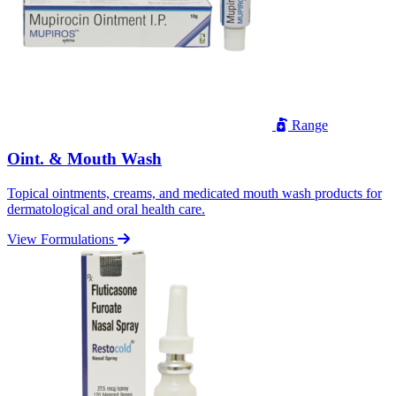
Range
Oint. & Mouth Wash
Topical ointments, creams, and medicated mouth wash products for
dermatological and oral health care.
View Formulations