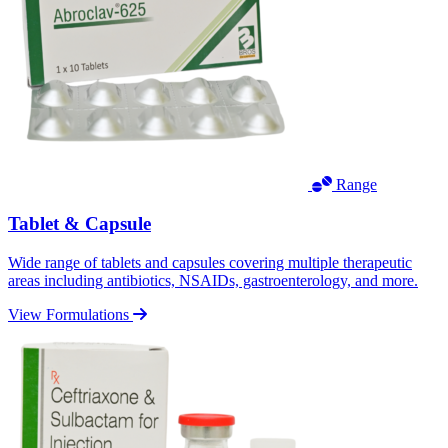
Range
Tablet & Capsule
Wide range of tablets and capsules covering multiple therapeutic
areas including antibiotics, NSAIDs, gastroenterology, and more.
View Formulations