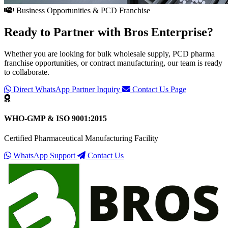
Business Opportunities & PCD Franchise
Ready to Partner with
Bros Enterprise
?
Whether you are looking for bulk wholesale supply, PCD pharma
franchise opportunities, or contract manufacturing, our team is ready
to collaborate.
Direct WhatsApp Partner Inquiry
Contact Us Page
WHO-GMP & ISO 9001:2015
Certified Pharmaceutical Manufacturing Facility
WhatsApp Support
Contact Us