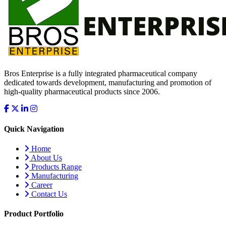
Bros Enterprise is a fully integrated pharmaceutical company
dedicated towards development, manufacturing and promotion of
high-quality pharmaceutical products since 2006.
Quick Navigation
Home
About Us
Products Range
Manufacturing
Career
Contact Us
Product Portfolio