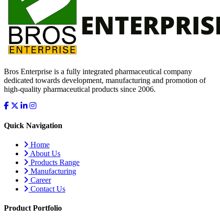
Bros Enterprise is a fully integrated pharmaceutical company
dedicated towards development, manufacturing and promotion of
high-quality pharmaceutical products since 2006.
Quick Navigation
Home
About Us
Products Range
Manufacturing
Career
Contact Us
Product Portfolio