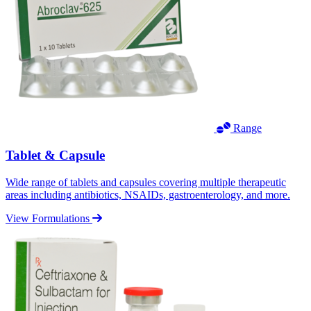
Range
Tablet & Capsule
Wide range of tablets and capsules covering multiple therapeutic
areas including antibiotics, NSAIDs, gastroenterology, and more.
View Formulations