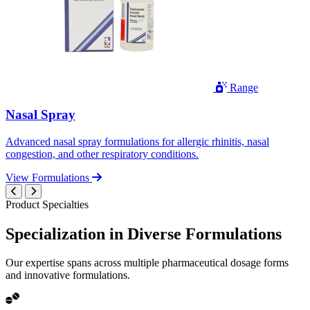
Range
Nasal Spray
Advanced nasal spray formulations for allergic rhinitis, nasal
congestion, and other respiratory conditions.
View Formulations
Product Specialties
Specialization in
Diverse
Formulations
Our expertise spans across multiple pharmaceutical dosage forms
and innovative formulations.