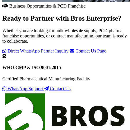
Business Opportunities & PCD Franchise
Ready to Partner with
Bros Enterprise
?
Whether you are looking for bulk wholesale supply, PCD pharma
franchise opportunities, or contract manufacturing, our team is ready
to collaborate.
Direct WhatsApp Partner Inquiry
Contact Us Page
WHO-GMP & ISO 9001:2015
Certified Pharmaceutical Manufacturing Facility
WhatsApp Support
Contact Us