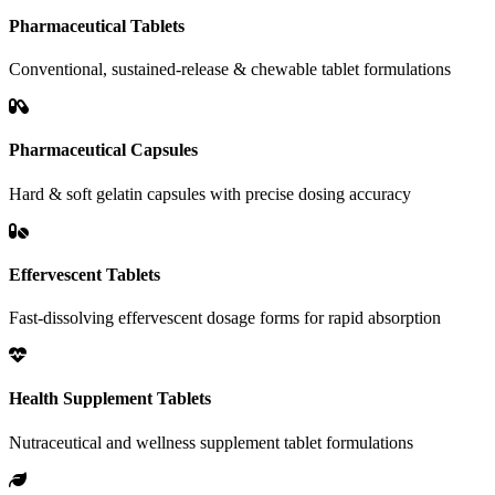
Pharmaceutical Tablets
Conventional, sustained-release & chewable tablet formulations
Pharmaceutical Capsules
Hard & soft gelatin capsules with precise dosing accuracy
Effervescent Tablets
Fast-dissolving effervescent dosage forms for rapid absorption
Health Supplement Tablets
Nutraceutical and wellness supplement tablet formulations