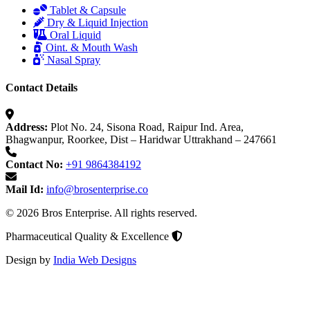
Tablet & Capsule
Dry & Liquid Injection
Oral Liquid
Oint. & Mouth Wash
Nasal Spray
Contact Details
Address:
Plot No. 24, Sisona Road, Raipur Ind. Area,
Bhagwanpur, Roorkee, Dist – Haridwar Uttrakhand – 247661
Contact No:
+91 9864384192
Mail Id:
info@brosenterprise.co
© 2026 Bros Enterprise. All rights reserved.
Pharmaceutical Quality & Excellence
Design by
India Web Designs