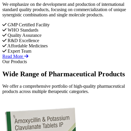
We emphasize on the development and production of international
standard quality products, focusing on commercialization of unique
synergistic combinations and single molecule products.
GMP Certified Facility
WHO Standards
Quality Assurance
R&D Excellence
Affordable Medicines
Expert Team
Read More
Our Products
Wide Range of
Pharmaceutical
Products
We offer a comprehensive portfolio of high-quality pharmaceutical
products across multiple therapeutic categories.