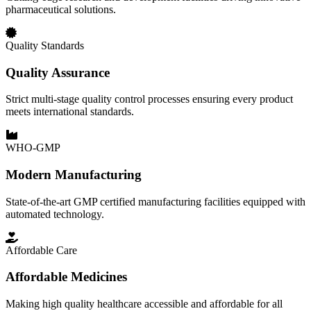
pharmaceutical solutions.
Quality Standards
Quality Assurance
Strict multi-stage quality control processes ensuring every product
meets international standards.
WHO-GMP
Modern Manufacturing
State-of-the-art GMP certified manufacturing facilities equipped with
automated technology.
Affordable Care
Affordable Medicines
Making high quality healthcare accessible and affordable for all