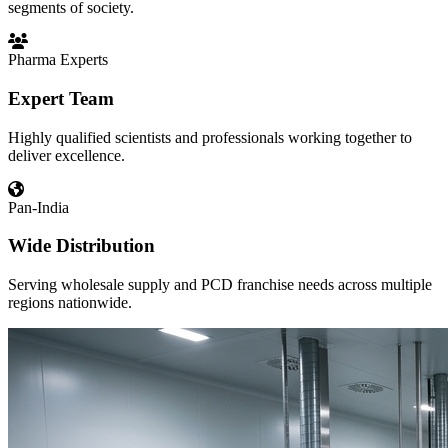
segments of society.
Pharma Experts
Expert Team
Highly qualified scientists and professionals working together to
deliver excellence.
Pan-India
Wide Distribution
Serving wholesale supply and PCD franchise needs across multiple
regions nationwide.