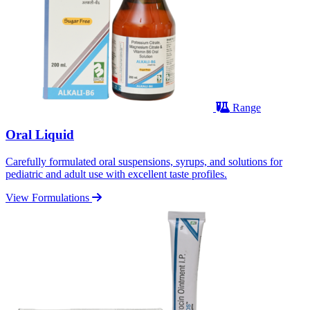
Range
Oral Liquid
Carefully formulated oral suspensions, syrups, and solutions for
pediatric and adult use with excellent taste profiles.
View Formulations