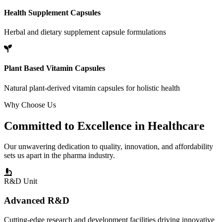
Health Supplement Capsules
Herbal and dietary supplement capsule formulations
Plant Based Vitamin Capsules
Natural plant-derived vitamin capsules for holistic health
Why Choose Us
Committed to
Excellence
in Healthcare
Our unwavering dedication to quality, innovation, and affordability
sets us apart in the pharma industry.
R&D Unit
Advanced R&D
Cutting-edge research and development facilities driving innovative