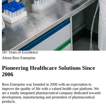
18
+
Years of Excellence
About Bros Enterprise
Pioneering
Healthcare
Solutions Since
2006
Bros Enterprise was founded in 2006 with an expectation to
improve the quality of life with a valued health care platform. We
are a totally integrated pharmaceutical company dedicated towards
development, manufacturing and promotion of pharmaceutical
products.