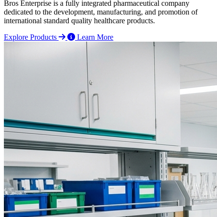
Bros Enterprise is a fully integrated pharmaceutical company
dedicated to the development, manufacturing, and promotion of
international standard quality healthcare products.
Explore Products
Learn More