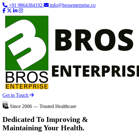
+91 9864384192
info@brosenterprise.co
Get in Touch
Since 2006 — Trusted Healthcare
Dedicated To
Improving
&
Maintaining Your Health.