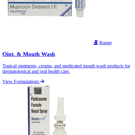
Range
Oint. & Mouth Wash
Topical ointments, creams, and medicated mouth wash products for
dermatological and oral health care.
View Formulations