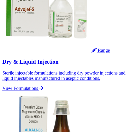
Range
Dry & Liquid Injection
Sterile injectable formulations including dry powder injections and
liquid injectables manufactured in aseptic conditions.
View Formulations