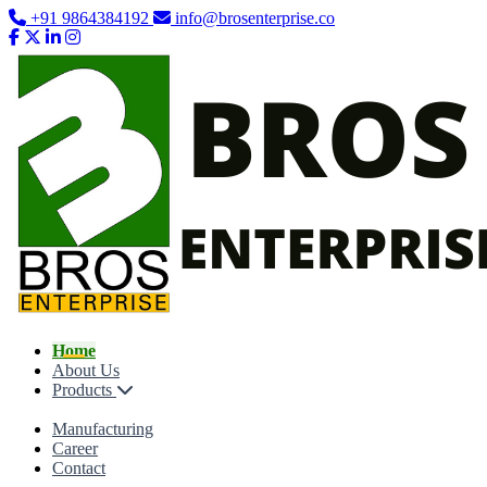
+91 9864384192
info@brosenterprise.co
Home
About Us
Products
Manufacturing
Career
Contact