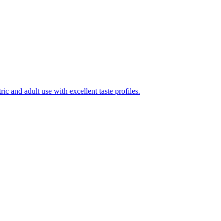
ic and adult use with excellent taste profiles.