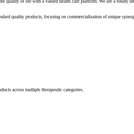
he quality of life with a valued health care platform. We are a totally
dard quality products, focusing on commercialization of unique synerg
ducts across multiple therapeutic categories.