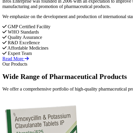
Bros Enterprise was founded in 2006 with an expectation to improve t
manufacturing and promotion of pharmaceutical products.
We emphasize on the development and production of international stan
GMP Certified Facility
WHO Standards
Quality Assurance
R&D Excellence
Affordable Medicines
Expert Team
Read More
Our Products
Wide Range of
Pharmaceutical
Products
We offer a comprehensive portfolio of high-quality pharmaceutical pro