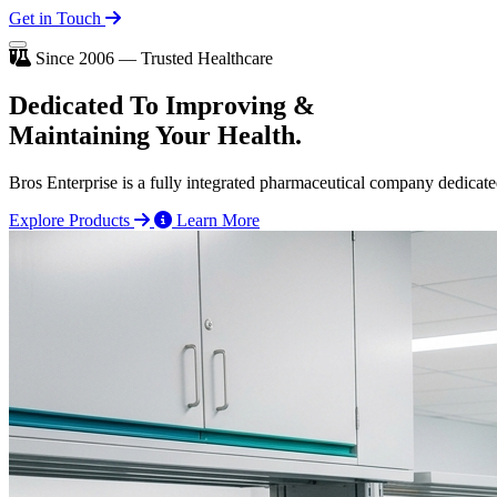
Get in Touch
Since 2006 — Trusted Healthcare
Dedicated To
Improving
&
Maintaining Your Health.
Bros Enterprise is a fully integrated pharmaceutical company dedicate
Explore Products
Learn More