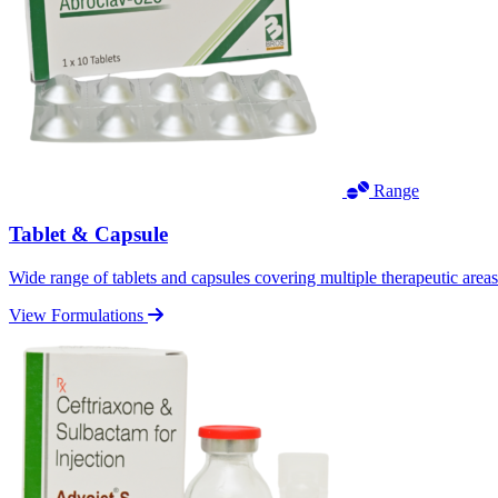
Range
Tablet & Capsule
Wide range of tablets and capsules covering multiple therapeutic area
View Formulations