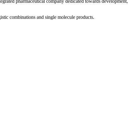
 integrated pharmaceutical company dedicated towards development,
istic combinations and single molecule products.