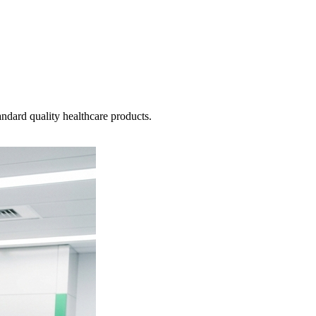
ndard quality healthcare products.