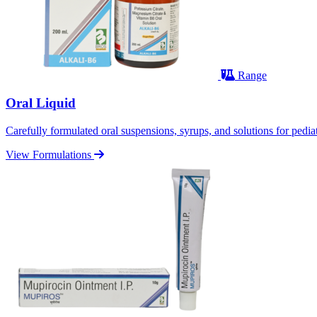
Range
Oral Liquid
Carefully formulated oral suspensions, syrups, and solutions for pediatr
View Formulations