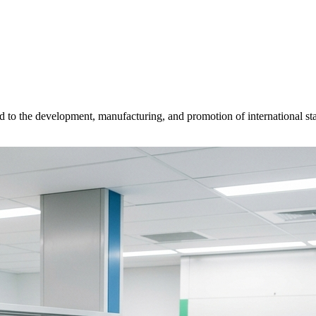
d to the development, manufacturing, and promotion of international sta