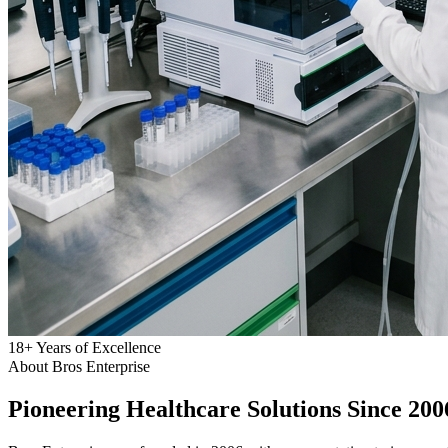
18
+
Years of Excellence
About Bros Enterprise
Pioneering
Healthcare
Solutions Since 200