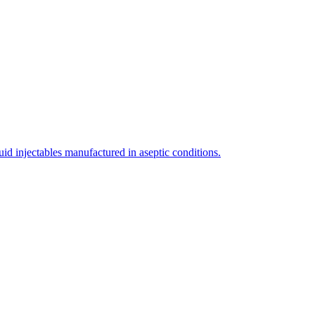
uid injectables manufactured in aseptic conditions.