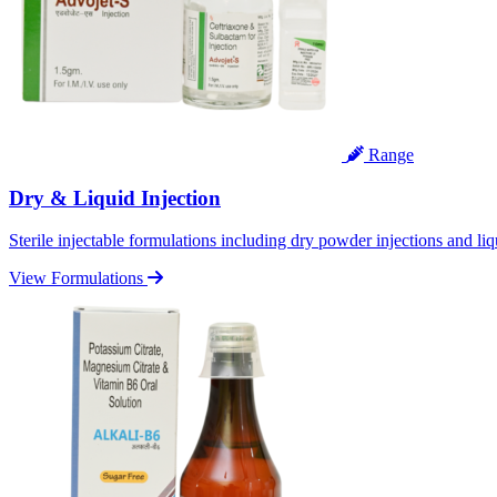
Range
Dry & Liquid Injection
Sterile injectable formulations including dry powder injections and liq
View Formulations