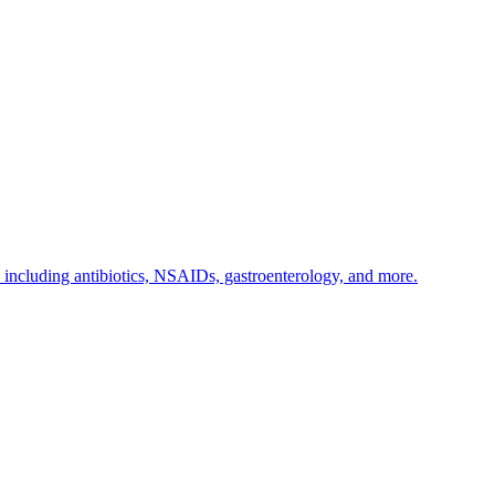
s including antibiotics, NSAIDs, gastroenterology, and more.