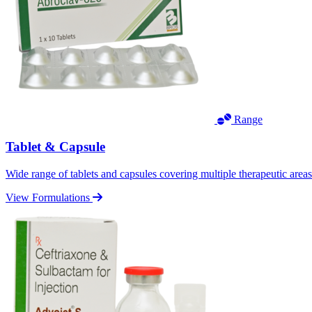
Range
Tablet & Capsule
Wide range of tablets and capsules covering multiple therapeutic area
View Formulations