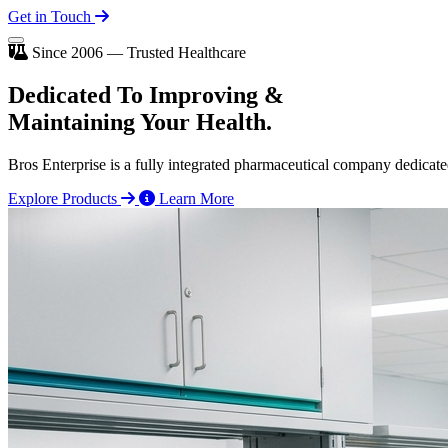
Get in Touch
Since 2006 — Trusted Healthcare
Dedicated To
Improving
&
Maintaining Your Health.
Bros Enterprise is a fully integrated pharmaceutical company dedicate
Explore Products
Learn More