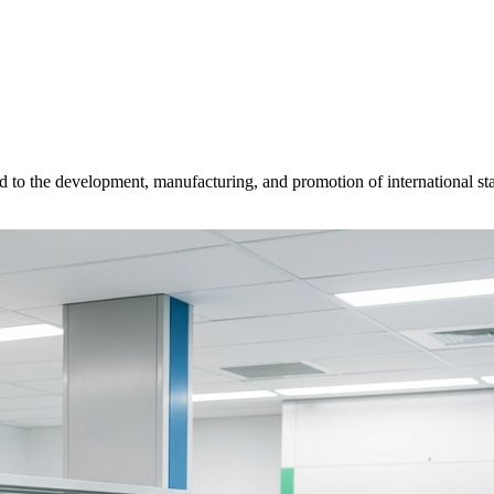
d to the development, manufacturing, and promotion of international sta