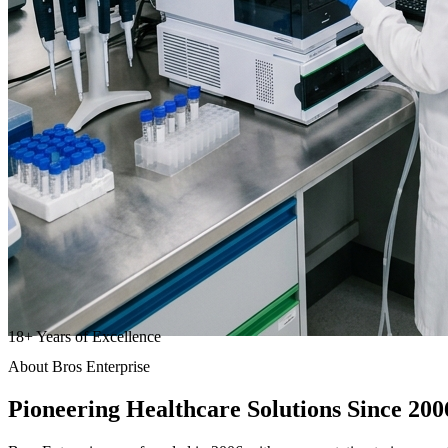
18
+
Years of Excellence
About Bros Enterprise
Pioneering
Healthcare
Solutions Since 200