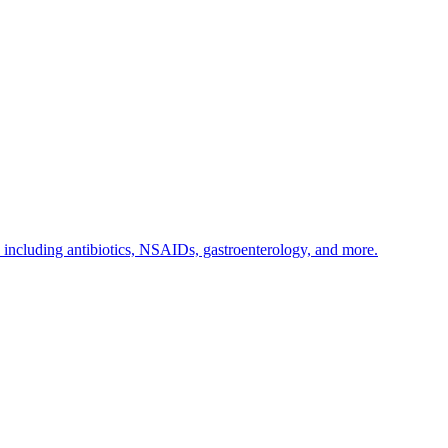
s including antibiotics, NSAIDs, gastroenterology, and more.