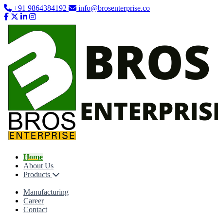
+91 9864384192
info@brosenterprise.co
Home
About Us
Products
Manufacturing
Career
Contact