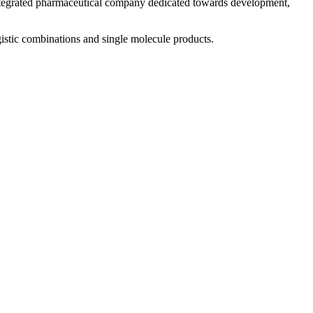
 integrated pharmaceutical company dedicated towards development,
istic combinations and single molecule products.