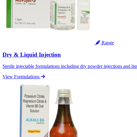
Range
Dry & Liquid Injection
Sterile injectable formulations including dry powder injections and liq
View Formulations