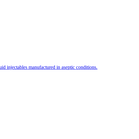
uid injectables manufactured in aseptic conditions.