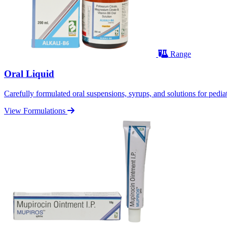
Range
Oral Liquid
Carefully formulated oral suspensions, syrups, and solutions for pediatr
View Formulations