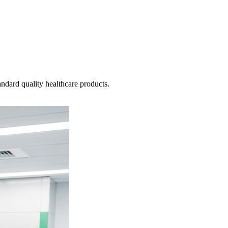
ndard quality healthcare products.