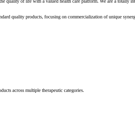
he quality of life with a valued health care platform. We are a totally
dard quality products, focusing on commercialization of unique synerg
ducts across multiple therapeutic categories.