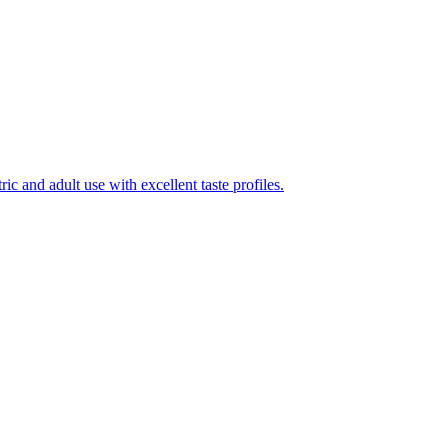
ic and adult use with excellent taste profiles.