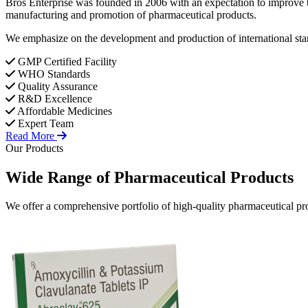
Bros Enterprise was founded in 2006 with an expectation to improve t
manufacturing and promotion of pharmaceutical products.
We emphasize on the development and production of international stan
GMP Certified Facility
WHO Standards
Quality Assurance
R&D Excellence
Affordable Medicines
Expert Team
Read More
Our Products
Wide Range of
Pharmaceutical
Products
We offer a comprehensive portfolio of high-quality pharmaceutical pro