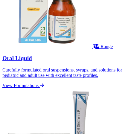
Range
Oral Liquid
Carefully formulated oral suspensions, syrups, and solutions for
pediatric and adult use with excellent taste profiles.
View Formulations