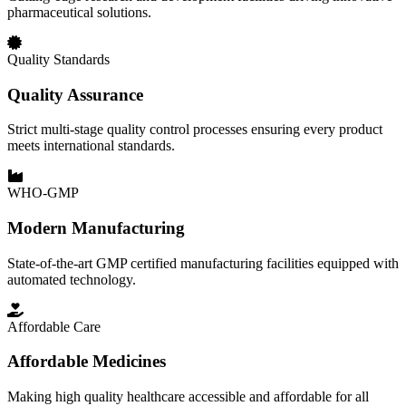
pharmaceutical solutions.
Quality Standards
Quality Assurance
Strict multi-stage quality control processes ensuring every product
meets international standards.
WHO-GMP
Modern Manufacturing
State-of-the-art GMP certified manufacturing facilities equipped with
automated technology.
Affordable Care
Affordable Medicines
Making high quality healthcare accessible and affordable for all