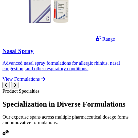
Range
Nasal Spray
Advanced nasal spray formulations for allergic rhinitis, nasal
congestion, and other respiratory conditions.
View Formulations
Product Specialties
Specialization in
Diverse
Formulations
Our expertise spans across multiple pharmaceutical dosage forms
and innovative formulations.