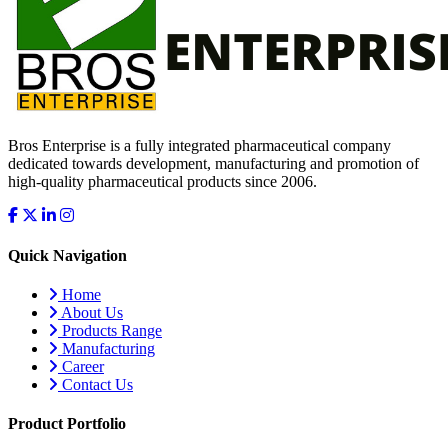
Bros Enterprise is a fully integrated pharmaceutical company
dedicated towards development, manufacturing and promotion of
high-quality pharmaceutical products since 2006.
Quick Navigation
Home
About Us
Products Range
Manufacturing
Career
Contact Us
Product Portfolio