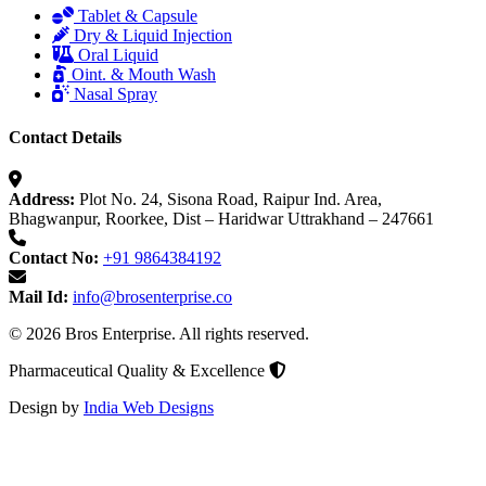
Tablet & Capsule
Dry & Liquid Injection
Oral Liquid
Oint. & Mouth Wash
Nasal Spray
Contact Details
Address:
Plot No. 24, Sisona Road, Raipur Ind. Area,
Bhagwanpur, Roorkee, Dist – Haridwar Uttrakhand – 247661
Contact No:
+91 9864384192
Mail Id:
info@brosenterprise.co
© 2026 Bros Enterprise. All rights reserved.
Pharmaceutical Quality & Excellence
Design by
India Web Designs