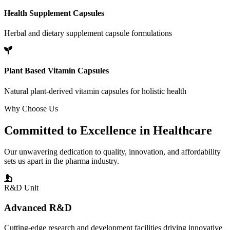
Health Supplement Capsules
Herbal and dietary supplement capsule formulations
Plant Based Vitamin Capsules
Natural plant-derived vitamin capsules for holistic health
Why Choose Us
Committed to
Excellence
in Healthcare
Our unwavering dedication to quality, innovation, and affordability
sets us apart in the pharma industry.
R&D Unit
Advanced R&D
Cutting-edge research and development facilities driving innovative