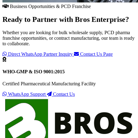
Business Opportunities & PCD Franchise
Ready to Partner with
Bros Enterprise
?
Whether you are looking for bulk wholesale supply, PCD pharma
franchise opportunities, or contract manufacturing, our team is ready
to collaborate.
Direct WhatsApp Partner Inquiry
Contact Us Page
WHO-GMP & ISO 9001:2015
Certified Pharmaceutical Manufacturing Facility
WhatsApp Support
Contact Us