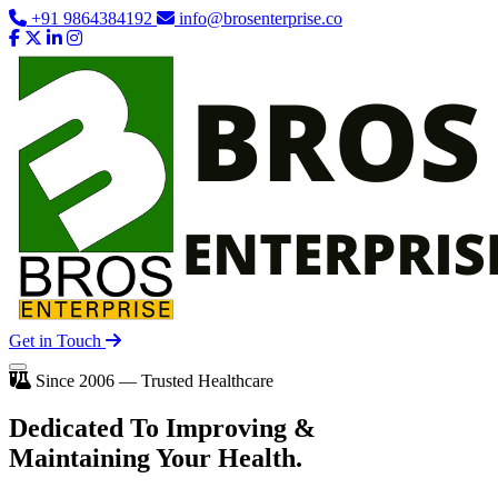
+91 9864384192
info@brosenterprise.co
Get in Touch
Since 2006 — Trusted Healthcare
Dedicated To
Improving
&
Maintaining Your Health.