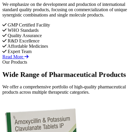
We emphasize on the development and production of international
standard quality products, focusing on commercialization of unique
synergistic combinations and single molecule products.
GMP Certified Facility
WHO Standards
Quality Assurance
R&D Excellence
Affordable Medicines
Expert Team
Read More
Our Products
Wide Range of
Pharmaceutical
Products
We offer a comprehensive portfolio of high-quality pharmaceutical
products across multiple therapeutic categories.