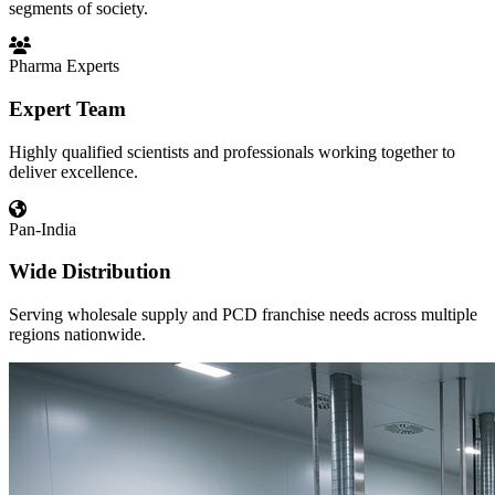
segments of society.
Pharma Experts
Expert Team
Highly qualified scientists and professionals working together to
deliver excellence.
Pan-India
Wide Distribution
Serving wholesale supply and PCD franchise needs across multiple
regions nationwide.