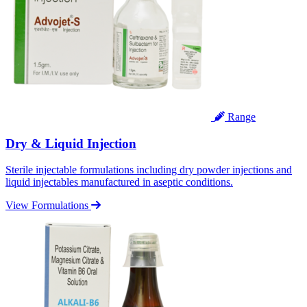
Range
Dry & Liquid Injection
Sterile injectable formulations including dry powder injections and
liquid injectables manufactured in aseptic conditions.
View Formulations