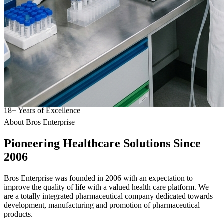
18
+
Years of Excellence
About Bros Enterprise
Pioneering
Healthcare
Solutions Since
2006
Bros Enterprise was founded in 2006 with an expectation to
improve the quality of life with a valued health care platform. We
are a totally integrated pharmaceutical company dedicated towards
development, manufacturing and promotion of pharmaceutical
products.