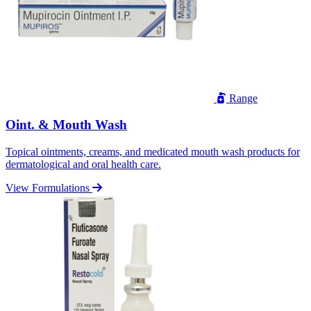
Range
Oint. & Mouth Wash
Topical ointments, creams, and medicated mouth wash products for
dermatological and oral health care.
View Formulations