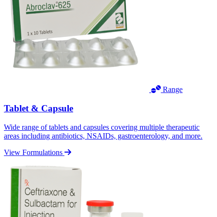
Range
Tablet & Capsule
Wide range of tablets and capsules covering multiple therapeutic
areas including antibiotics, NSAIDs, gastroenterology, and more.
View Formulations