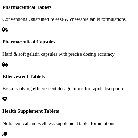
Pharmaceutical Tablets
Conventional, sustained-release & chewable tablet formulations
Pharmaceutical Capsules
Hard & soft gelatin capsules with precise dosing accuracy
Effervescent Tablets
Fast-dissolving effervescent dosage forms for rapid absorption
Health Supplement Tablets
Nutraceutical and wellness supplement tablet formulations