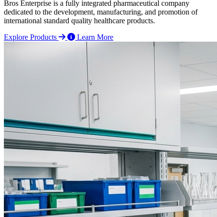
Bros Enterprise is a fully integrated pharmaceutical company
dedicated to the development, manufacturing, and promotion of
international standard quality healthcare products.
Explore Products
Learn More