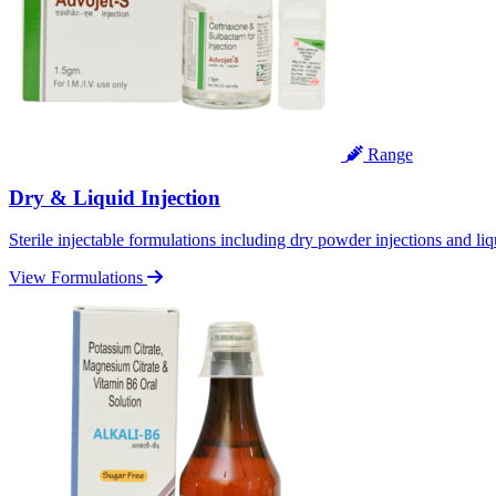
Range
Dry & Liquid Injection
Sterile injectable formulations including dry powder injections and liq
View Formulations