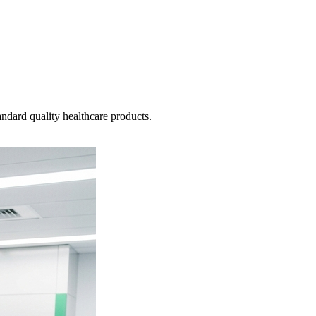
ndard quality healthcare products.