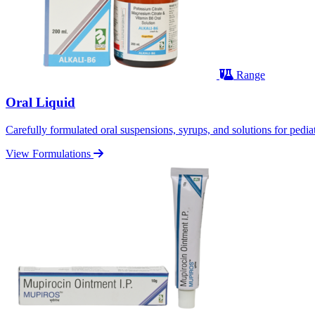
Range
Oral Liquid
Carefully formulated oral suspensions, syrups, and solutions for pediatr
View Formulations