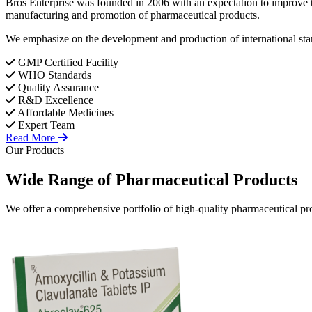
Bros Enterprise was founded in 2006 with an expectation to improve t
manufacturing and promotion of pharmaceutical products.
We emphasize on the development and production of international stan
GMP Certified Facility
WHO Standards
Quality Assurance
R&D Excellence
Affordable Medicines
Expert Team
Read More
Our Products
Wide Range of
Pharmaceutical
Products
We offer a comprehensive portfolio of high-quality pharmaceutical pro