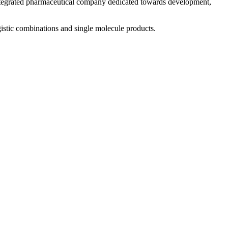
 integrated pharmaceutical company dedicated towards development,
istic combinations and single molecule products.