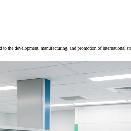
d to the development, manufacturing, and promotion of international sta