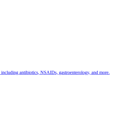
s including antibiotics, NSAIDs, gastroenterology, and more.