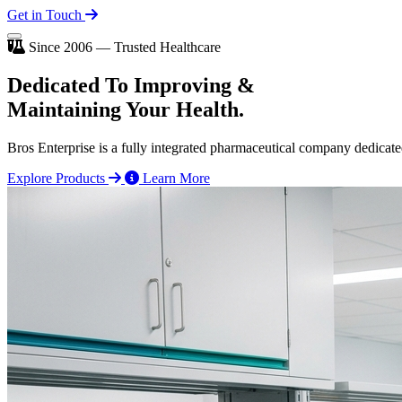
Get in Touch
Since 2006 — Trusted Healthcare
Dedicated To
Improving
&
Maintaining Your Health.
Bros Enterprise is a fully integrated pharmaceutical company dedicate
Explore Products
Learn More