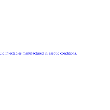
uid injectables manufactured in aseptic conditions.