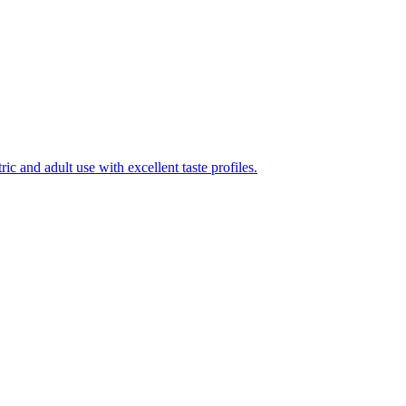
ic and adult use with excellent taste profiles.