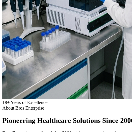
18
+
Years of Excellence
About Bros Enterprise
Pioneering
Healthcare
Solutions Since 200