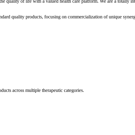
he quality of life with a valued health care platform. We are a totally
dard quality products, focusing on commercialization of unique synerg
ducts across multiple therapeutic categories.