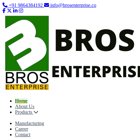
+91 9864384192
info@brosenterprise.co
Home
About Us
Products
Manufacturing
Career
Contact