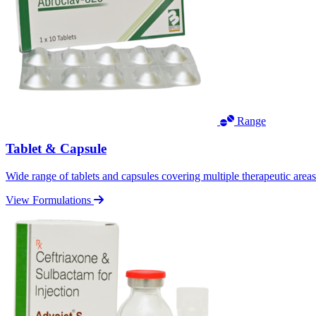
Range
Tablet & Capsule
Wide range of tablets and capsules covering multiple therapeutic area
View Formulations