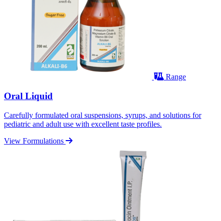
Range
Oral Liquid
Carefully formulated oral suspensions, syrups, and solutions for
pediatric and adult use with excellent taste profiles.
View Formulations