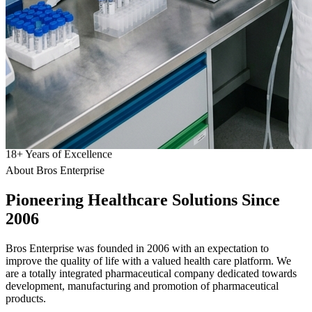
18
+
Years of Excellence
About Bros Enterprise
Pioneering
Healthcare
Solutions Since
2006
Bros Enterprise was founded in 2006 with an expectation to
improve the quality of life with a valued health care platform. We
are a totally integrated pharmaceutical company dedicated towards
development, manufacturing and promotion of pharmaceutical
products.