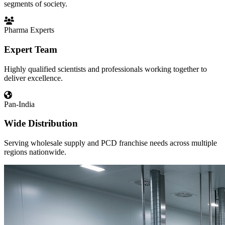
segments of society.
Pharma Experts
Expert Team
Highly qualified scientists and professionals working together to
deliver excellence.
Pan-India
Wide Distribution
Serving wholesale supply and PCD franchise needs across multiple
regions nationwide.