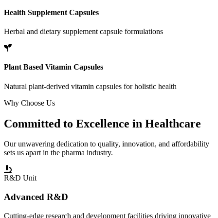
Health Supplement Capsules
Herbal and dietary supplement capsule formulations
Plant Based Vitamin Capsules
Natural plant-derived vitamin capsules for holistic health
Why Choose Us
Committed to
Excellence
in Healthcare
Our unwavering dedication to quality, innovation, and affordability
sets us apart in the pharma industry.
R&D Unit
Advanced R&D
Cutting-edge research and development facilities driving innovative