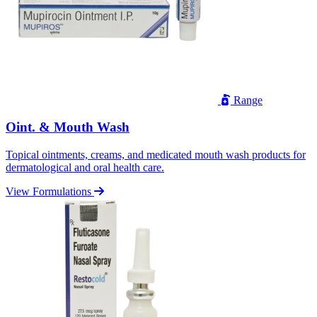
Range
Oint. & Mouth Wash
Topical ointments, creams, and medicated mouth wash products for
dermatological and oral health care.
View Formulations