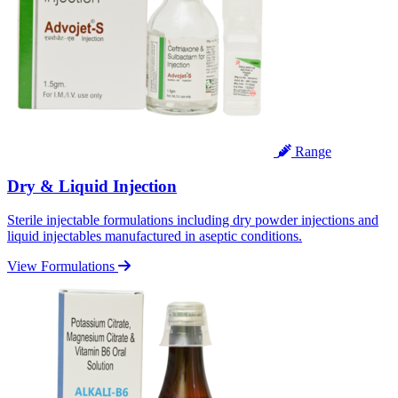
Range
Dry & Liquid Injection
Sterile injectable formulations including dry powder injections and
liquid injectables manufactured in aseptic conditions.
View Formulations