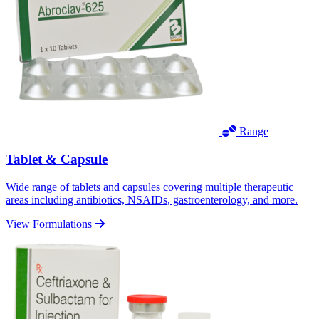
Range
Tablet & Capsule
Wide range of tablets and capsules covering multiple therapeutic
areas including antibiotics, NSAIDs, gastroenterology, and more.
View Formulations