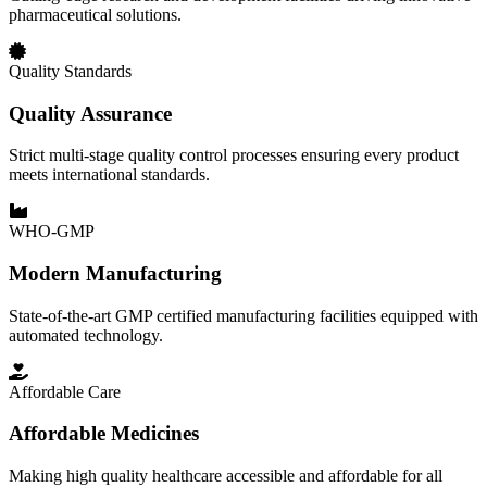
pharmaceutical solutions.
Quality Standards
Quality Assurance
Strict multi-stage quality control processes ensuring every product
meets international standards.
WHO-GMP
Modern Manufacturing
State-of-the-art GMP certified manufacturing facilities equipped with
automated technology.
Affordable Care
Affordable Medicines
Making high quality healthcare accessible and affordable for all