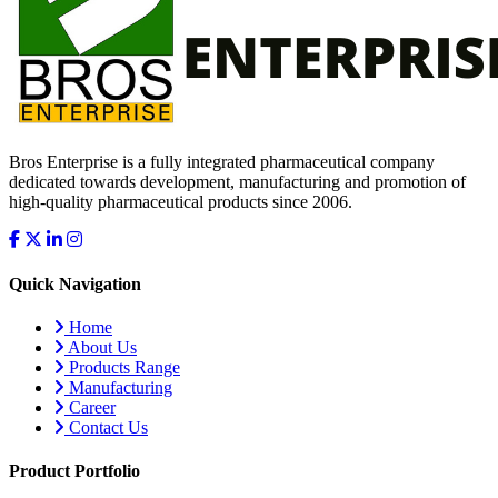
Bros Enterprise is a fully integrated pharmaceutical company
dedicated towards development, manufacturing and promotion of
high-quality pharmaceutical products since 2006.
Quick Navigation
Home
About Us
Products Range
Manufacturing
Career
Contact Us
Product Portfolio