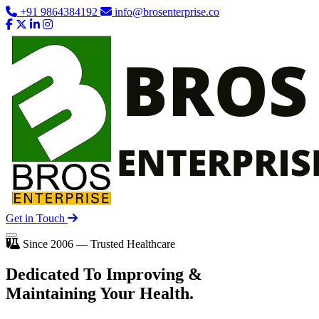
+91 9864384192
info@brosenterprise.co
Get in Touch
Since 2006 — Trusted Healthcare
Dedicated To
Improving
&
Maintaining Your Health.