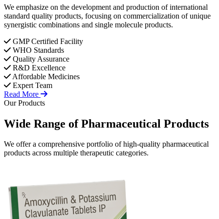
We emphasize on the development and production of international
standard quality products, focusing on commercialization of unique
synergistic combinations and single molecule products.
GMP Certified Facility
WHO Standards
Quality Assurance
R&D Excellence
Affordable Medicines
Expert Team
Read More
Our Products
Wide Range of
Pharmaceutical
Products
We offer a comprehensive portfolio of high-quality pharmaceutical
products across multiple therapeutic categories.