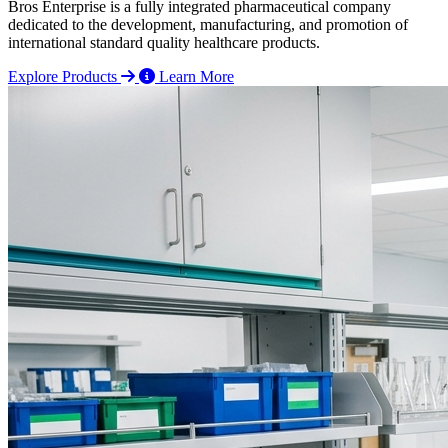
Bros Enterprise is a fully integrated pharmaceutical company
dedicated to the development, manufacturing, and promotion of
international standard quality healthcare products.
Explore Products
Learn More