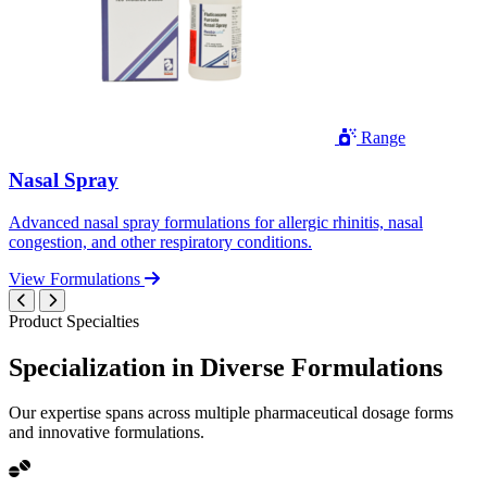
Range
Nasal Spray
Advanced nasal spray formulations for allergic rhinitis, nasal
congestion, and other respiratory conditions.
View Formulations
Product Specialties
Specialization in
Diverse
Formulations
Our expertise spans across multiple pharmaceutical dosage forms
and innovative formulations.