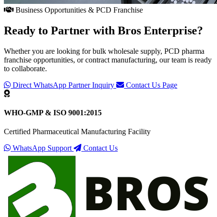
Business Opportunities & PCD Franchise
Ready to Partner with
Bros Enterprise
?
Whether you are looking for bulk wholesale supply, PCD pharma
franchise opportunities, or contract manufacturing, our team is ready
to collaborate.
Direct WhatsApp Partner Inquiry
Contact Us Page
WHO-GMP & ISO 9001:2015
Certified Pharmaceutical Manufacturing Facility
WhatsApp Support
Contact Us