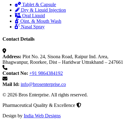
Tablet & Capsule
Dry & Liquid Injection
Oral Liquid
Oint. & Mouth Wash
Nasal Spray
Contact Details
Address:
Plot No. 24, Sisona Road, Raipur Ind. Area,
Bhagwanpur, Roorkee, Dist – Haridwar Uttrakhand – 247661
Contact No:
+91 9864384192
Mail Id:
info@brosenterprise.co
© 2026 Bros Enterprise. All rights reserved.
Pharmaceutical Quality & Excellence
Design by
India Web Designs