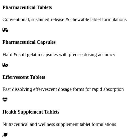
Pharmaceutical Tablets
Conventional, sustained-release & chewable tablet formulations
Pharmaceutical Capsules
Hard & soft gelatin capsules with precise dosing accuracy
Effervescent Tablets
Fast-dissolving effervescent dosage forms for rapid absorption
Health Supplement Tablets
Nutraceutical and wellness supplement tablet formulations