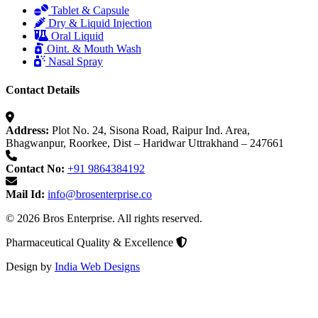
Tablet & Capsule
Dry & Liquid Injection
Oral Liquid
Oint. & Mouth Wash
Nasal Spray
Contact Details
Address:
Plot No. 24, Sisona Road, Raipur Ind. Area,
Bhagwanpur, Roorkee, Dist – Haridwar Uttrakhand – 247661
Contact No:
+91 9864384192
Mail Id:
info@brosenterprise.co
© 2026 Bros Enterprise. All rights reserved.
Pharmaceutical Quality & Excellence
Design by
India Web Designs