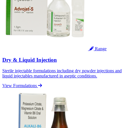
Range
Dry & Liquid Injection
Sterile injectable formulations including dry powder injections and
liquid injectables manufactured in aseptic conditions.
View Formulations