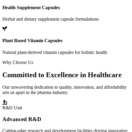
Health Supplement Capsules
Herbal and dietary supplement capsule formulations
Plant Based Vitamin Capsules
Natural plant-derived vitamin capsules for holistic health
Why Choose Us
Committed to
Excellence
in Healthcare
Our unwavering dedication to quality, innovation, and affordability
sets us apart in the pharma industry.
R&D Unit
Advanced R&D
Cutting-edge research and development facilities driving innovative