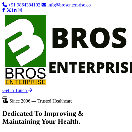
+91 9864384192
info@brosenterprise.co
Get in Touch
Since 2006 — Trusted Healthcare
Dedicated To
Improving
&
Maintaining Your Health.