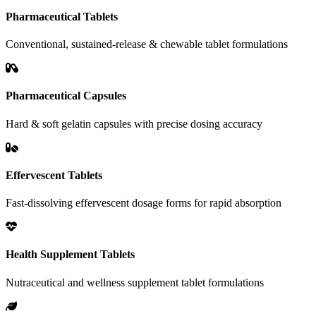
Pharmaceutical Tablets
Conventional, sustained-release & chewable tablet formulations
Pharmaceutical Capsules
Hard & soft gelatin capsules with precise dosing accuracy
Effervescent Tablets
Fast-dissolving effervescent dosage forms for rapid absorption
Health Supplement Tablets
Nutraceutical and wellness supplement tablet formulations