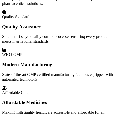
pharmaceutical solutions.
Quality Standards
Quality Assurance
Strict multi-stage quality control processes ensuring every product
meets international standards.
WHO-GMP
Modern Manufacturing
State-of-the-art GMP certified manufacturing facilities equipped with
automated technology.
Affordable Care
Affordable Medicines
Making high quality healthcare accessible and affordable for all