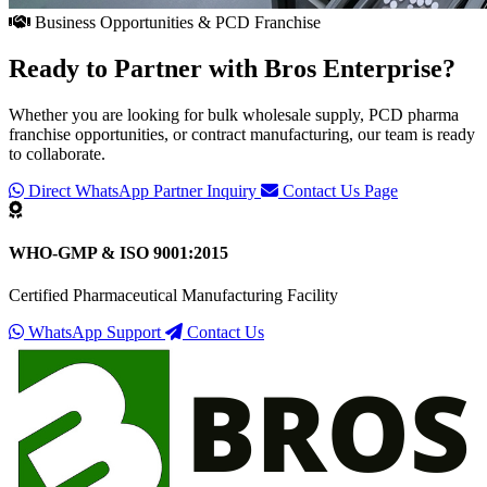
Business Opportunities & PCD Franchise
Ready to Partner with
Bros Enterprise
?
Whether you are looking for bulk wholesale supply, PCD pharma
franchise opportunities, or contract manufacturing, our team is ready
to collaborate.
Direct WhatsApp Partner Inquiry
Contact Us Page
WHO-GMP & ISO 9001:2015
Certified Pharmaceutical Manufacturing Facility
WhatsApp Support
Contact Us