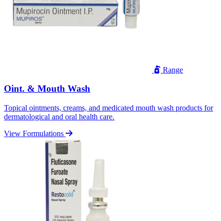
Range
Oint. & Mouth Wash
Topical ointments, creams, and medicated mouth wash products for
dermatological and oral health care.
View Formulations