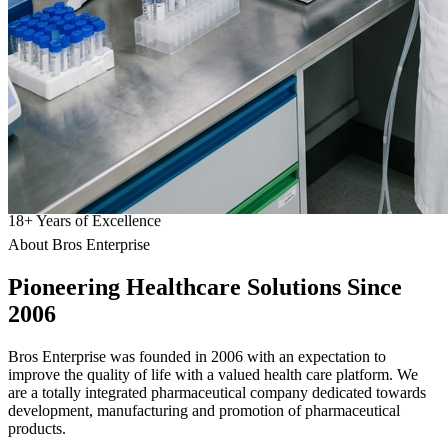
18
+
Years of Excellence
About Bros Enterprise
Pioneering
Healthcare
Solutions Since
2006
Bros Enterprise was founded in 2006 with an expectation to
improve the quality of life with a valued health care platform. We
are a totally integrated pharmaceutical company dedicated towards
development, manufacturing and promotion of pharmaceutical
products.