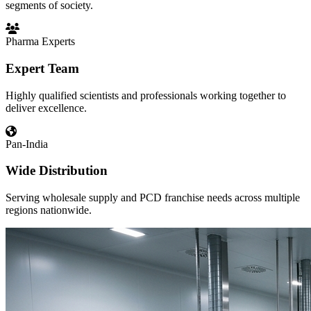
segments of society.
Pharma Experts
Expert Team
Highly qualified scientists and professionals working together to
deliver excellence.
Pan-India
Wide Distribution
Serving wholesale supply and PCD franchise needs across multiple
regions nationwide.