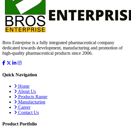
Bros Enterprise is a fully integrated pharmaceutical company
dedicated towards development, manufacturing and promotion of
high-quality pharmaceutical products since 2006.
Quick Navigation
Home
About Us
Products Range
Manufacturing
Career
Contact Us
Product Portfolio