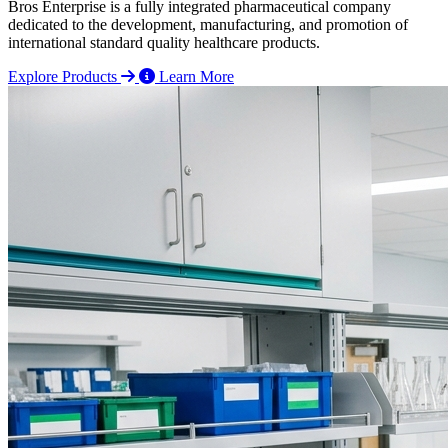
Bros Enterprise is a fully integrated pharmaceutical company
dedicated to the development, manufacturing, and promotion of
international standard quality healthcare products.
Explore Products
Learn More