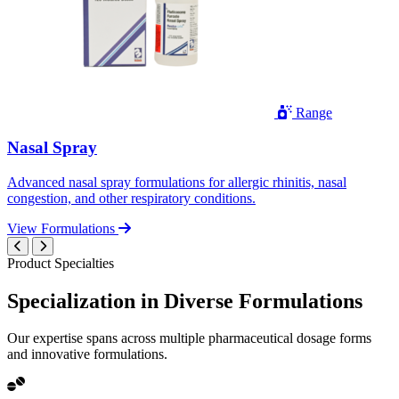
Range
Nasal Spray
Advanced nasal spray formulations for allergic rhinitis, nasal
congestion, and other respiratory conditions.
View Formulations
Product Specialties
Specialization in
Diverse
Formulations
Our expertise spans across multiple pharmaceutical dosage forms
and innovative formulations.