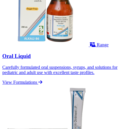
Range
Oral Liquid
Carefully formulated oral suspensions, syrups, and solutions for
pediatric and adult use with excellent taste profiles.
View Formulations