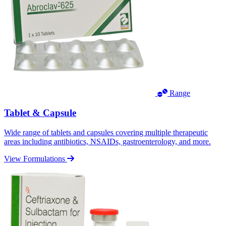
Range
Tablet & Capsule
Wide range of tablets and capsules covering multiple therapeutic
areas including antibiotics, NSAIDs, gastroenterology, and more.
View Formulations