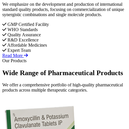
We emphasize on the development and production of international
standard quality products, focusing on commercialization of unique
synergistic combinations and single molecule products.
GMP Certified Facility
WHO Standards
Quality Assurance
R&D Excellence
Affordable Medicines
Expert Team
Read More
Our Products
Wide Range of
Pharmaceutical
Products
We offer a comprehensive portfolio of high-quality pharmaceutical
products across multiple therapeutic categories.