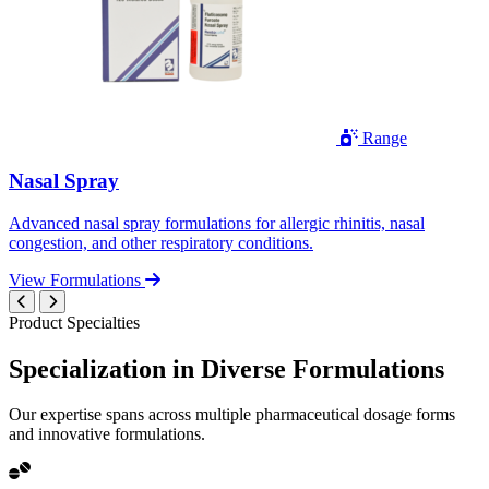
Range
Nasal Spray
Advanced nasal spray formulations for allergic rhinitis, nasal
congestion, and other respiratory conditions.
View Formulations
Product Specialties
Specialization in
Diverse
Formulations
Our expertise spans across multiple pharmaceutical dosage forms
and innovative formulations.