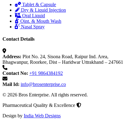
Tablet & Capsule
Dry & Liquid Injection
Oral Liquid
Oint. & Mouth Wash
Nasal Spray
Contact Details
Address:
Plot No. 24, Sisona Road, Raipur Ind. Area,
Bhagwanpur, Roorkee, Dist – Haridwar Uttrakhand – 247661
Contact No:
+91 9864384192
Mail Id:
info@brosenterprise.co
© 2026 Bros Enterprise. All rights reserved.
Pharmaceutical Quality & Excellence
Design by
India Web Designs