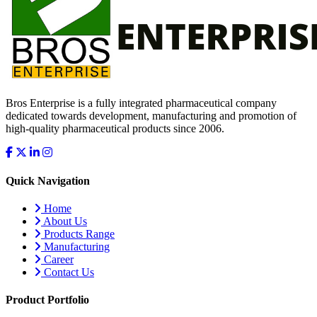
Bros Enterprise is a fully integrated pharmaceutical company
dedicated towards development, manufacturing and promotion of
high-quality pharmaceutical products since 2006.
Quick Navigation
Home
About Us
Products Range
Manufacturing
Career
Contact Us
Product Portfolio