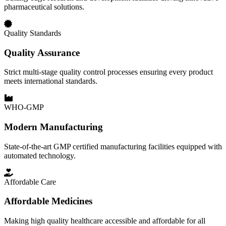
pharmaceutical solutions.
Quality Standards
Quality Assurance
Strict multi-stage quality control processes ensuring every product
meets international standards.
WHO-GMP
Modern Manufacturing
State-of-the-art GMP certified manufacturing facilities equipped with
automated technology.
Affordable Care
Affordable Medicines
Making high quality healthcare accessible and affordable for all