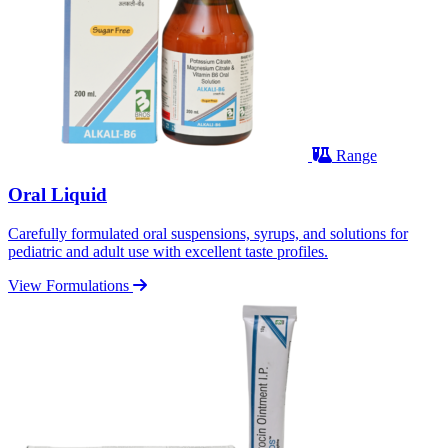
Range
Oral Liquid
Carefully formulated oral suspensions, syrups, and solutions for
pediatric and adult use with excellent taste profiles.
View Formulations