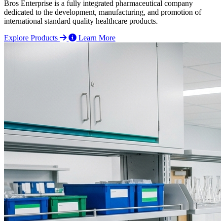
Bros Enterprise is a fully integrated pharmaceutical company
dedicated to the development, manufacturing, and promotion of
international standard quality healthcare products.
Explore Products
Learn More