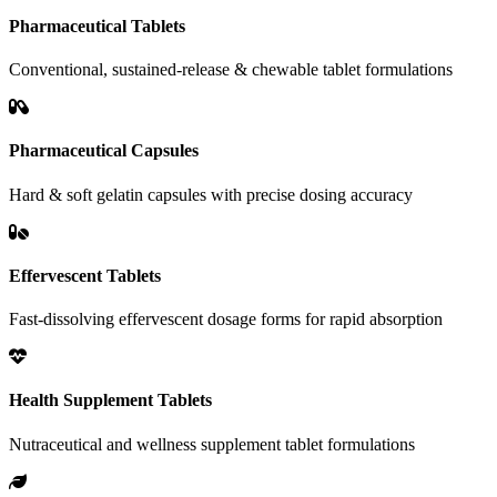
Pharmaceutical Tablets
Conventional, sustained-release & chewable tablet formulations
Pharmaceutical Capsules
Hard & soft gelatin capsules with precise dosing accuracy
Effervescent Tablets
Fast-dissolving effervescent dosage forms for rapid absorption
Health Supplement Tablets
Nutraceutical and wellness supplement tablet formulations