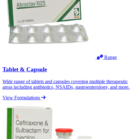
Range
Tablet & Capsule
Wide range of tablets and capsules covering multiple therapeutic
areas including antibiotics, NSAIDs, gastroenterology, and more.
View Formulations