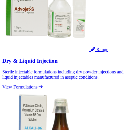
Range
Dry & Liquid Injection
Sterile injectable formulations including dry powder injections and
liquid injectables manufactured in aseptic conditions.
View Formulations