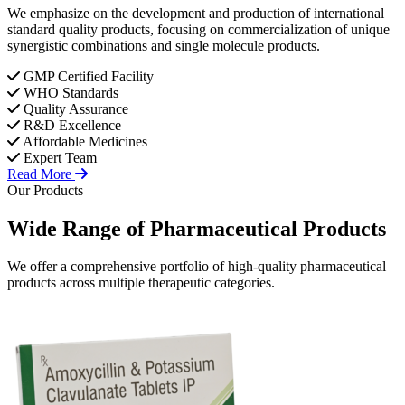
We emphasize on the development and production of international
standard quality products, focusing on commercialization of unique
synergistic combinations and single molecule products.
GMP Certified Facility
WHO Standards
Quality Assurance
R&D Excellence
Affordable Medicines
Expert Team
Read More
Our Products
Wide Range of
Pharmaceutical
Products
We offer a comprehensive portfolio of high-quality pharmaceutical
products across multiple therapeutic categories.