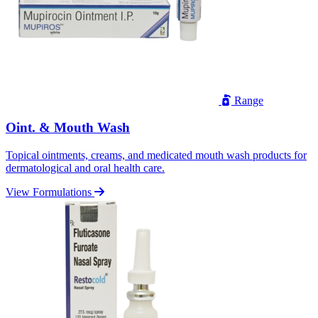
Range
Oint. & Mouth Wash
Topical ointments, creams, and medicated mouth wash products for
dermatological and oral health care.
View Formulations