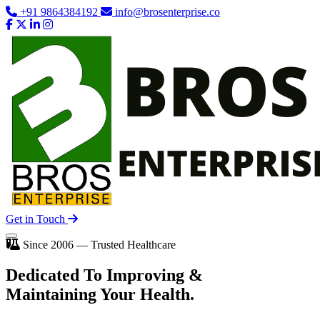
+91 9864384192
info@brosenterprise.co
Get in Touch
Since 2006 — Trusted Healthcare
Dedicated To
Improving
&
Maintaining Your Health.