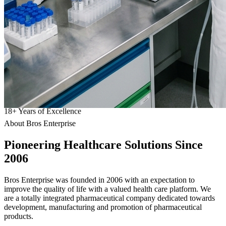
18
+
Years of Excellence
About Bros Enterprise
Pioneering
Healthcare
Solutions Since
2006
Bros Enterprise was founded in 2006 with an expectation to
improve the quality of life with a valued health care platform. We
are a totally integrated pharmaceutical company dedicated towards
development, manufacturing and promotion of pharmaceutical
products.