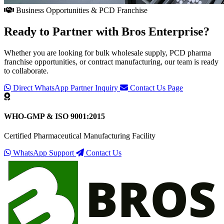
Business Opportunities & PCD Franchise
Ready to Partner with
Bros Enterprise
?
Whether you are looking for bulk wholesale supply, PCD pharma
franchise opportunities, or contract manufacturing, our team is ready
to collaborate.
Direct WhatsApp Partner Inquiry
Contact Us Page
WHO-GMP & ISO 9001:2015
Certified Pharmaceutical Manufacturing Facility
WhatsApp Support
Contact Us