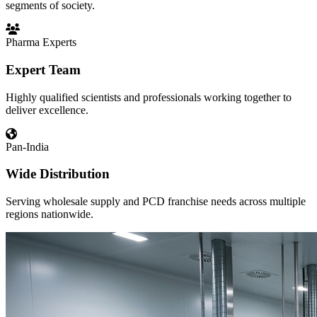
segments of society.
Pharma Experts
Expert Team
Highly qualified scientists and professionals working together to
deliver excellence.
Pan-India
Wide Distribution
Serving wholesale supply and PCD franchise needs across multiple
regions nationwide.