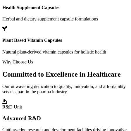
Health Supplement Capsules
Herbal and dietary supplement capsule formulations
Plant Based Vitamin Capsules
Natural plant-derived vitamin capsules for holistic health
Why Choose Us
Committed to
Excellence
in Healthcare
Our unwavering dedication to quality, innovation, and affordability
sets us apart in the pharma industry.
R&D Unit
Advanced R&D
Cutting-edge research and development facilities driving innovative