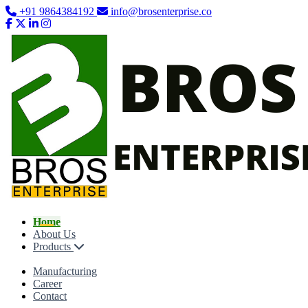
+91 9864384192
info@brosenterprise.co
Home
About Us
Products
Manufacturing
Career
Contact