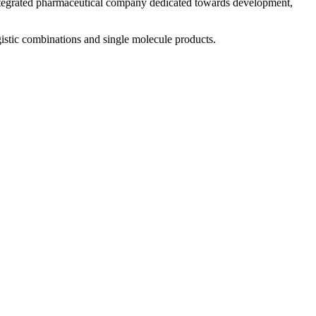
 integrated pharmaceutical company dedicated towards development,
istic combinations and single molecule products.