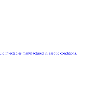
uid injectables manufactured in aseptic conditions.