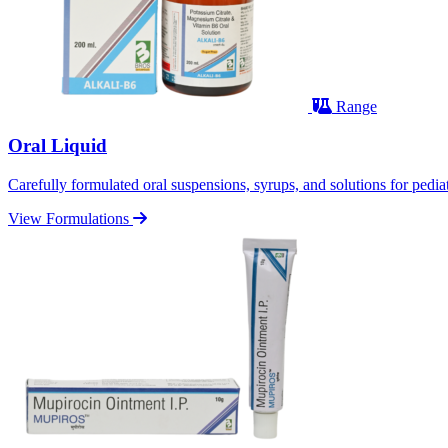
Range
Oral Liquid
Carefully formulated oral suspensions, syrups, and solutions for pediatr
View Formulations