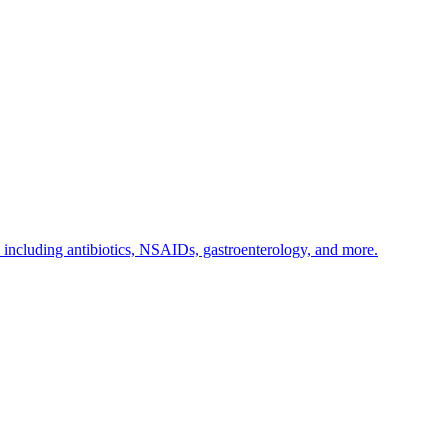
s including antibiotics, NSAIDs, gastroenterology, and more.