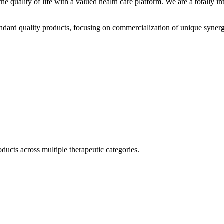
he quality of life with a valued health care platform. We are a totally
dard quality products, focusing on commercialization of unique synerg
ducts across multiple therapeutic categories.