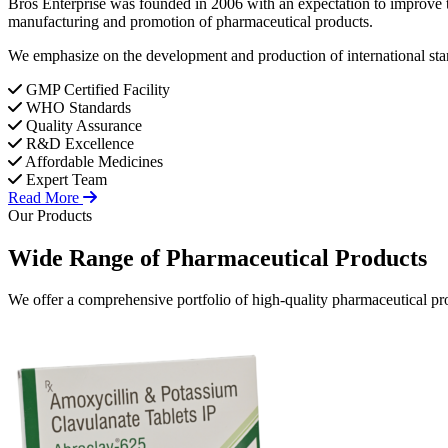
Bros Enterprise was founded in 2006 with an expectation to improve t
manufacturing and promotion of pharmaceutical products.
We emphasize on the development and production of international stan
GMP Certified Facility
WHO Standards
Quality Assurance
R&D Excellence
Affordable Medicines
Expert Team
Read More
Our Products
Wide Range of
Pharmaceutical
Products
We offer a comprehensive portfolio of high-quality pharmaceutical pro