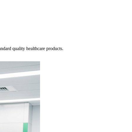
ndard quality healthcare products.