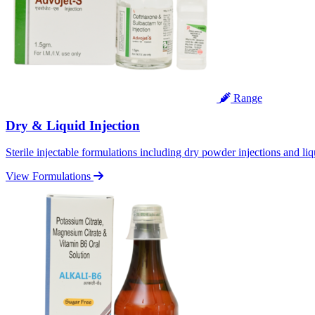
Range
Dry & Liquid Injection
Sterile injectable formulations including dry powder injections and liq
View Formulations