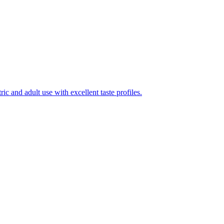
ic and adult use with excellent taste profiles.