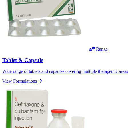
Range
Tablet & Capsule
Wide range of tablets and capsules covering multiple therapeutic area
View Formulations