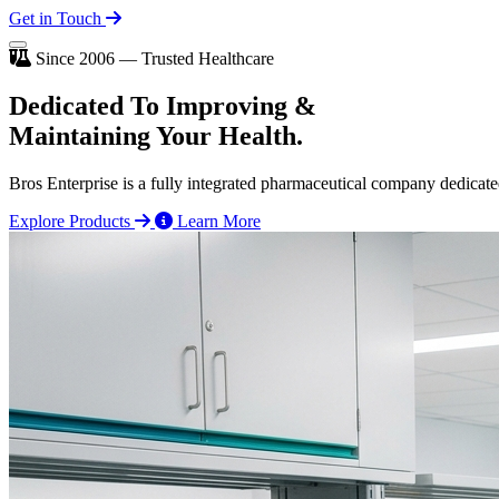
Get in Touch
Since 2006 — Trusted Healthcare
Dedicated To
Improving
&
Maintaining Your Health.
Bros Enterprise is a fully integrated pharmaceutical company dedicate
Explore Products
Learn More