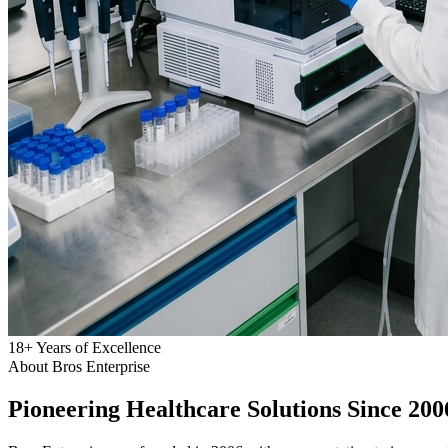
18
+
Years of Excellence
About Bros Enterprise
Pioneering
Healthcare
Solutions Since 200