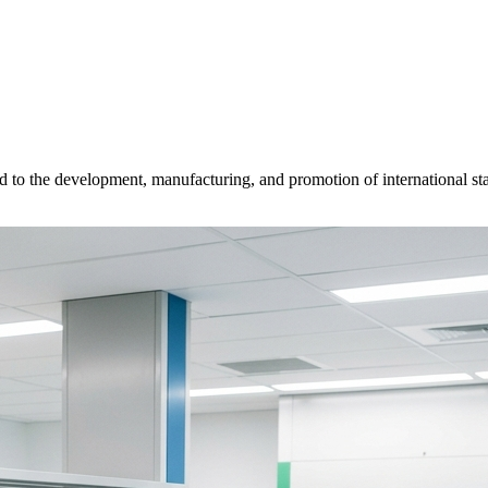
d to the development, manufacturing, and promotion of international sta