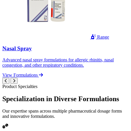
Range
Nasal Spray
Advanced nasal spray formulations for allergic rhinitis, nasal
congestion, and other respiratory conditions.
View Formulations
Product Specialties
Specialization in
Diverse
Formulations
Our expertise spans across multiple pharmaceutical dosage forms
and innovative formulations.