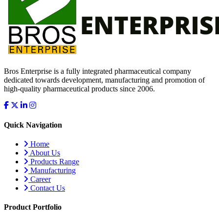
Bros Enterprise is a fully integrated pharmaceutical company
dedicated towards development, manufacturing and promotion of
high-quality pharmaceutical products since 2006.
Quick Navigation
Home
About Us
Products Range
Manufacturing
Career
Contact Us
Product Portfolio