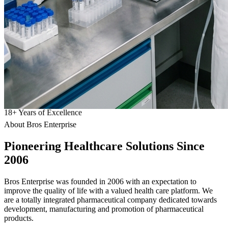
18
+
Years of Excellence
About Bros Enterprise
Pioneering
Healthcare
Solutions Since
2006
Bros Enterprise was founded in 2006 with an expectation to
improve the quality of life with a valued health care platform. We
are a totally integrated pharmaceutical company dedicated towards
development, manufacturing and promotion of pharmaceutical
products.