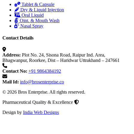
Tablet & Capsule
Dry & Liquid Injection
Oral Liquid
Oint. & Mouth Wash
Nasal Spray
Contact Details
Address:
Plot No. 24, Sisona Road, Raipur Ind. Area,
Bhagwanpur, Roorkee, Dist – Haridwar Uttrakhand – 247661
Contact No:
+91 9864384192
Mail Id:
info@brosenterprise.co
© 2026 Bros Enterprise. All rights reserved.
Pharmaceutical Quality & Excellence
Design by
India Web Designs