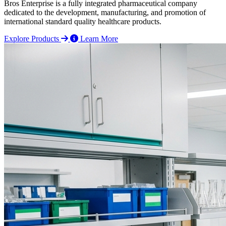
Bros Enterprise is a fully integrated pharmaceutical company
dedicated to the development, manufacturing, and promotion of
international standard quality healthcare products.
Explore Products
Learn More