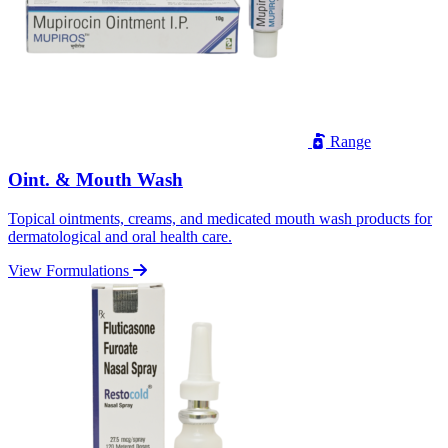
Range
Oint. & Mouth Wash
Topical ointments, creams, and medicated mouth wash products for
dermatological and oral health care.
View Formulations