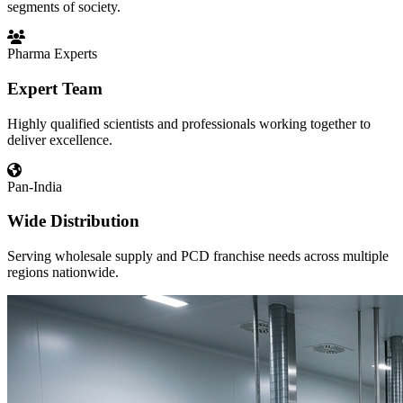
segments of society.
Pharma Experts
Expert Team
Highly qualified scientists and professionals working together to
deliver excellence.
Pan-India
Wide Distribution
Serving wholesale supply and PCD franchise needs across multiple
regions nationwide.