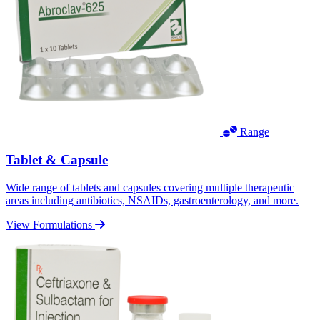
Range
Tablet & Capsule
Wide range of tablets and capsules covering multiple therapeutic
areas including antibiotics, NSAIDs, gastroenterology, and more.
View Formulations