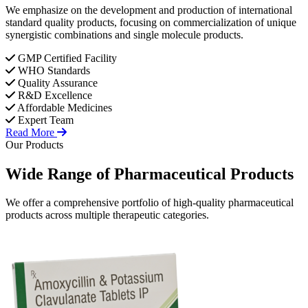
We emphasize on the development and production of international
standard quality products, focusing on commercialization of unique
synergistic combinations and single molecule products.
GMP Certified Facility
WHO Standards
Quality Assurance
R&D Excellence
Affordable Medicines
Expert Team
Read More
Our Products
Wide Range of
Pharmaceutical
Products
We offer a comprehensive portfolio of high-quality pharmaceutical
products across multiple therapeutic categories.