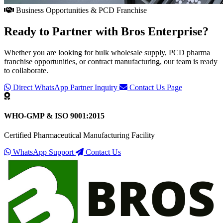
Business Opportunities & PCD Franchise
Ready to Partner with
Bros Enterprise
?
Whether you are looking for bulk wholesale supply, PCD pharma
franchise opportunities, or contract manufacturing, our team is ready
to collaborate.
Direct WhatsApp Partner Inquiry
Contact Us Page
WHO-GMP & ISO 9001:2015
Certified Pharmaceutical Manufacturing Facility
WhatsApp Support
Contact Us