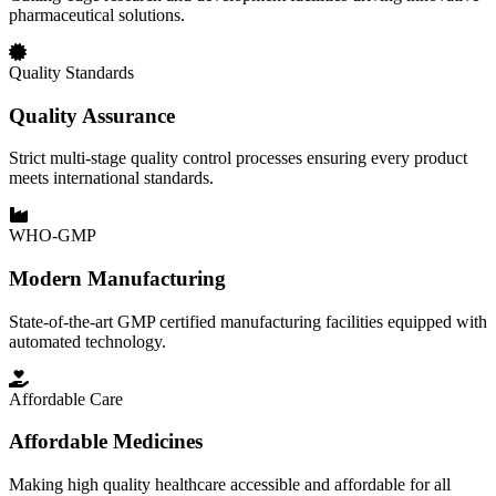
pharmaceutical solutions.
Quality Standards
Quality Assurance
Strict multi-stage quality control processes ensuring every product
meets international standards.
WHO-GMP
Modern Manufacturing
State-of-the-art GMP certified manufacturing facilities equipped with
automated technology.
Affordable Care
Affordable Medicines
Making high quality healthcare accessible and affordable for all