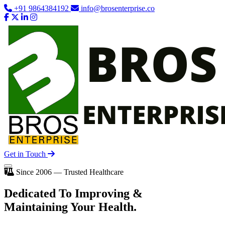
+91 9864384192
info@brosenterprise.co
Get in Touch
Since 2006 — Trusted Healthcare
Dedicated To
Improving
&
Maintaining Your Health.