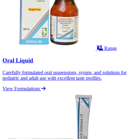
Range
Oral Liquid
Carefully formulated oral suspensions, syrups, and solutions for
pediatric and adult use with excellent taste profiles.
View Formulations