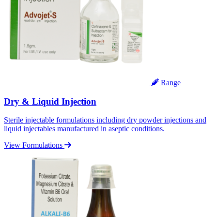
Range
Dry & Liquid Injection
Sterile injectable formulations including dry powder injections and
liquid injectables manufactured in aseptic conditions.
View Formulations