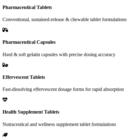
Pharmaceutical Tablets
Conventional, sustained-release & chewable tablet formulations
Pharmaceutical Capsules
Hard & soft gelatin capsules with precise dosing accuracy
Effervescent Tablets
Fast-dissolving effervescent dosage forms for rapid absorption
Health Supplement Tablets
Nutraceutical and wellness supplement tablet formulations