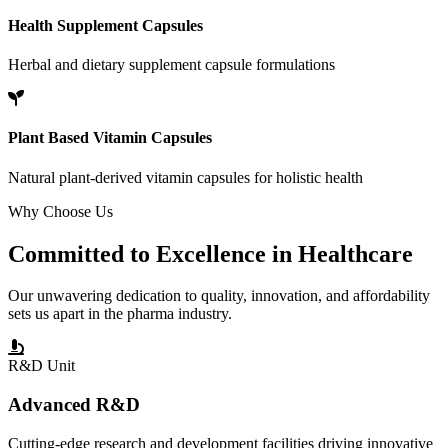
Health Supplement Capsules
Herbal and dietary supplement capsule formulations
Plant Based Vitamin Capsules
Natural plant-derived vitamin capsules for holistic health
Why Choose Us
Committed to
Excellence
in Healthcare
Our unwavering dedication to quality, innovation, and affordability
sets us apart in the pharma industry.
R&D Unit
Advanced R&D
Cutting-edge research and development facilities driving innovative