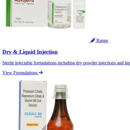
Range
Dry & Liquid Injection
Sterile injectable formulations including dry powder injections and liq
View Formulations