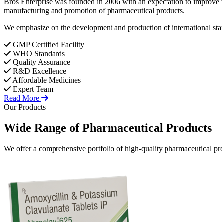
Bros Enterprise was founded in 2006 with an expectation to improve t
manufacturing and promotion of pharmaceutical products.
We emphasize on the development and production of international stan
GMP Certified Facility
WHO Standards
Quality Assurance
R&D Excellence
Affordable Medicines
Expert Team
Read More
Our Products
Wide Range of
Pharmaceutical
Products
We offer a comprehensive portfolio of high-quality pharmaceutical pro