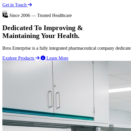
Get in Touch
Since 2006 — Trusted Healthcare
Dedicated To
Improving
&
Maintaining Your Health.
Bros Enterprise is a fully integrated pharmaceutical company dedicate
Explore Products
Learn More