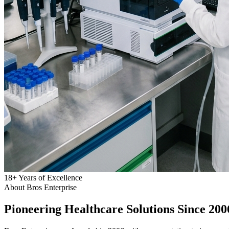
18
+
Years of Excellence
About Bros Enterprise
Pioneering
Healthcare
Solutions Since 200