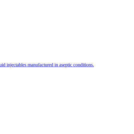
uid injectables manufactured in aseptic conditions.