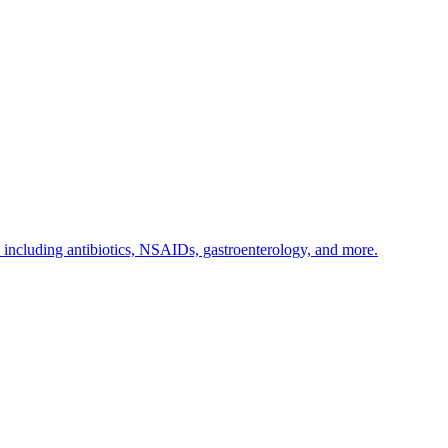
s including antibiotics, NSAIDs, gastroenterology, and more.