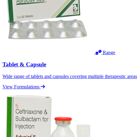
Range
Tablet & Capsule
Wide range of tablets and capsules covering multiple therapeutic area
View Formulations