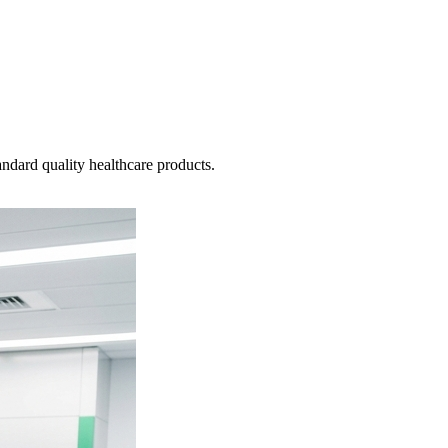
ndard quality healthcare products.