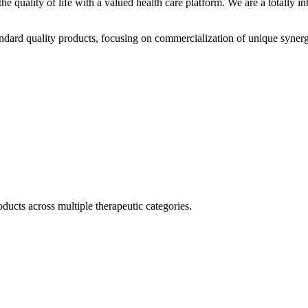
he quality of life with a valued health care platform. We are a totally
dard quality products, focusing on commercialization of unique synerg
ducts across multiple therapeutic categories.