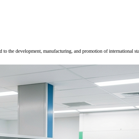
d to the development, manufacturing, and promotion of international sta