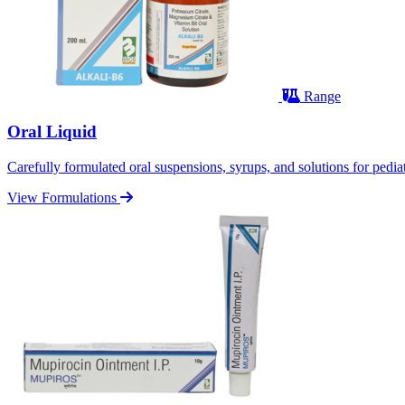
Range
Oral Liquid
Carefully formulated oral suspensions, syrups, and solutions for pediatr
View Formulations