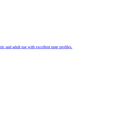
ic and adult use with excellent taste profiles.