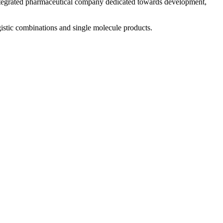
 integrated pharmaceutical company dedicated towards development,
istic combinations and single molecule products.