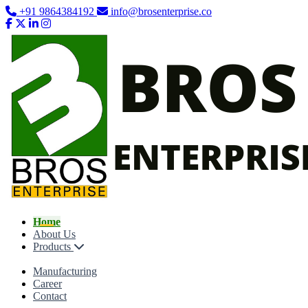
+91 9864384192
info@brosenterprise.co
Home
About Us
Products
Manufacturing
Career
Contact