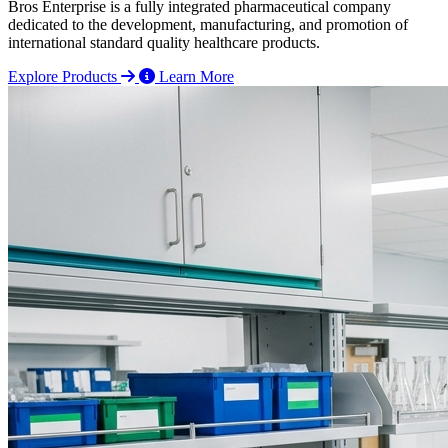
Bros Enterprise is a fully integrated pharmaceutical company
dedicated to the development, manufacturing, and promotion of
international standard quality healthcare products.
Explore Products
Learn More