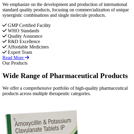
We emphasize on the development and production of international
standard quality products, focusing on commercialization of unique
synergistic combinations and single molecule products.
GMP Certified Facility
WHO Standards
Quality Assurance
R&D Excellence
Affordable Medicines
Expert Team
Read More
Our Products
Wide Range of
Pharmaceutical
Products
We offer a comprehensive portfolio of high-quality pharmaceutical
products across multiple therapeutic categories.