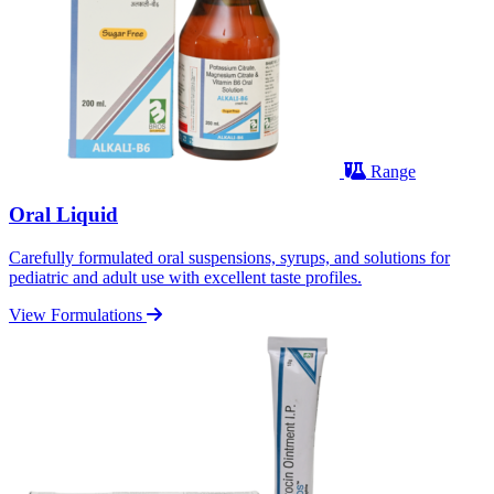
Range
Oral Liquid
Carefully formulated oral suspensions, syrups, and solutions for
pediatric and adult use with excellent taste profiles.
View Formulations