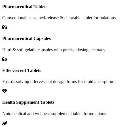
Pharmaceutical Tablets
Conventional, sustained-release & chewable tablet formulations
Pharmaceutical Capsules
Hard & soft gelatin capsules with precise dosing accuracy
Effervescent Tablets
Fast-dissolving effervescent dosage forms for rapid absorption
Health Supplement Tablets
Nutraceutical and wellness supplement tablet formulations