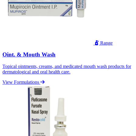
Range
Oint. & Mouth Wash
Topical ointments, creams, and medicated mouth wash products for
dermatological and oral health care.
View Formulations