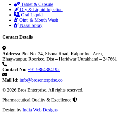
Tablet & Capsule
Dry & Liquid Injection
Oral Liquid
Oint. & Mouth Wash
Nasal Spray
Contact Details
Address:
Plot No. 24, Sisona Road, Raipur Ind. Area,
Bhagwanpur, Roorkee, Dist – Haridwar Uttrakhand – 247661
Contact No:
+91 9864384192
Mail Id:
info@brosenterprise.co
© 2026 Bros Enterprise. All rights reserved.
Pharmaceutical Quality & Excellence
Design by
India Web Designs