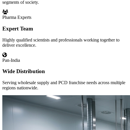
segments of society.
Pharma Experts
Expert Team
Highly qualified scientists and professionals working together to
deliver excellence.
Pan-India
Wide Distribution
Serving wholesale supply and PCD franchise needs across multiple
regions nationwide.