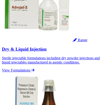
Range
Dry & Liquid Injection
Sterile injectable formulations including dry powder injections and
liquid injectables manufactured in aseptic conditions.
View Formulations