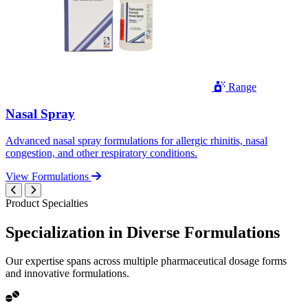
Range
Nasal Spray
Advanced nasal spray formulations for allergic rhinitis, nasal
congestion, and other respiratory conditions.
View Formulations
Product Specialties
Specialization in
Diverse
Formulations
Our expertise spans across multiple pharmaceutical dosage forms
and innovative formulations.