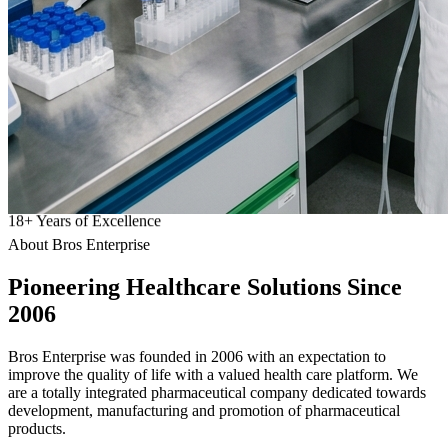
18
+
Years of Excellence
About Bros Enterprise
Pioneering
Healthcare
Solutions Since
2006
Bros Enterprise was founded in 2006 with an expectation to
improve the quality of life with a valued health care platform. We
are a totally integrated pharmaceutical company dedicated towards
development, manufacturing and promotion of pharmaceutical
products.