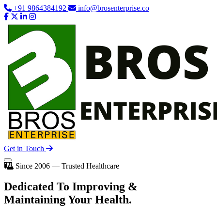
+91 9864384192
info@brosenterprise.co
Get in Touch
Since 2006 — Trusted Healthcare
Dedicated To
Improving
&
Maintaining Your Health.