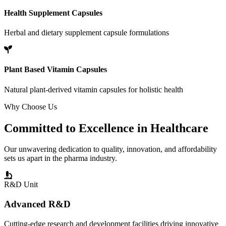
Health Supplement Capsules
Herbal and dietary supplement capsule formulations
Plant Based Vitamin Capsules
Natural plant-derived vitamin capsules for holistic health
Why Choose Us
Committed to
Excellence
in Healthcare
Our unwavering dedication to quality, innovation, and affordability
sets us apart in the pharma industry.
R&D Unit
Advanced R&D
Cutting-edge research and development facilities driving innovative