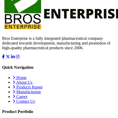
Bros Enterprise is a fully integrated pharmaceutical company
dedicated towards development, manufacturing and promotion of
high-quality pharmaceutical products since 2006.
Quick Navigation
Home
About Us
Products Range
Manufacturing
Career
Contact Us
Product Portfolio