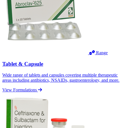
Range
Tablet & Capsule
Wide range of tablets and capsules covering multiple therapeutic
areas including antibiotics, NSAIDs, gastroenterology, and more.
View Formulations