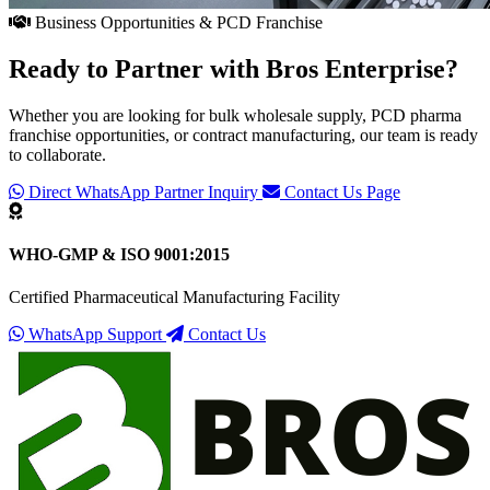
Business Opportunities & PCD Franchise
Ready to Partner with
Bros Enterprise
?
Whether you are looking for bulk wholesale supply, PCD pharma
franchise opportunities, or contract manufacturing, our team is ready
to collaborate.
Direct WhatsApp Partner Inquiry
Contact Us Page
WHO-GMP & ISO 9001:2015
Certified Pharmaceutical Manufacturing Facility
WhatsApp Support
Contact Us