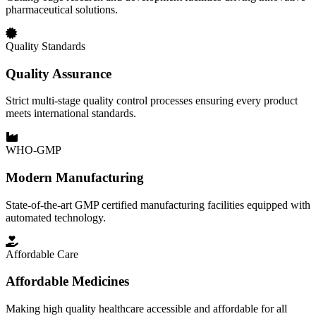
pharmaceutical solutions.
Quality Standards
Quality Assurance
Strict multi-stage quality control processes ensuring every product
meets international standards.
WHO-GMP
Modern Manufacturing
State-of-the-art GMP certified manufacturing facilities equipped with
automated technology.
Affordable Care
Affordable Medicines
Making high quality healthcare accessible and affordable for all