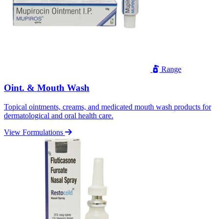
Range
Oint. & Mouth Wash
Topical ointments, creams, and medicated mouth wash products for
dermatological and oral health care.
View Formulations