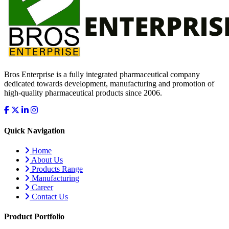
Bros Enterprise is a fully integrated pharmaceutical company
dedicated towards development, manufacturing and promotion of
high-quality pharmaceutical products since 2006.
Quick Navigation
Home
About Us
Products Range
Manufacturing
Career
Contact Us
Product Portfolio