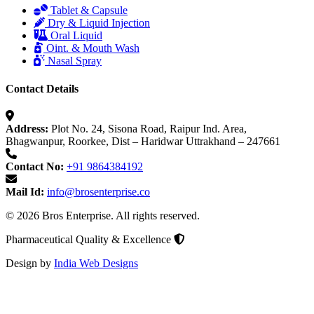
Tablet & Capsule
Dry & Liquid Injection
Oral Liquid
Oint. & Mouth Wash
Nasal Spray
Contact Details
Address:
Plot No. 24, Sisona Road, Raipur Ind. Area,
Bhagwanpur, Roorkee, Dist – Haridwar Uttrakhand – 247661
Contact No:
+91 9864384192
Mail Id:
info@brosenterprise.co
© 2026 Bros Enterprise. All rights reserved.
Pharmaceutical Quality & Excellence
Design by
India Web Designs