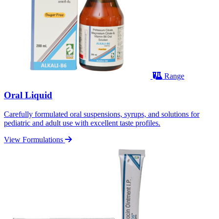
Range
Oral Liquid
Carefully formulated oral suspensions, syrups, and solutions for
pediatric and adult use with excellent taste profiles.
View Formulations