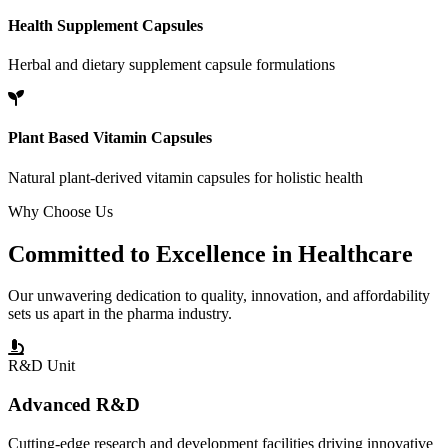
Health Supplement Capsules
Herbal and dietary supplement capsule formulations
Plant Based Vitamin Capsules
Natural plant-derived vitamin capsules for holistic health
Why Choose Us
Committed to
Excellence
in Healthcare
Our unwavering dedication to quality, innovation, and affordability
sets us apart in the pharma industry.
R&D Unit
Advanced R&D
Cutting-edge research and development facilities driving innovative