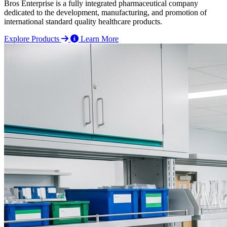
Bros Enterprise is a fully integrated pharmaceutical company
dedicated to the development, manufacturing, and promotion of
international standard quality healthcare products.
Explore Products
Learn More