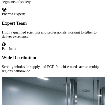
segments of society.
Pharma Experts
Expert Team
Highly qualified scientists and professionals working together to
deliver excellence.
Pan-India
Wide Distribution
Serving wholesale supply and PCD franchise needs across multiple
regions nationwide.