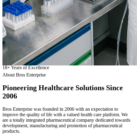
18
+
Years of Excellence
About Bros Enterprise
Pioneering
Healthcare
Solutions Since
2006
Bros Enterprise was founded in 2006 with an expectation to
improve the quality of life with a valued health care platform. We
are a totally integrated pharmaceutical company dedicated towards
development, manufacturing and promotion of pharmaceutical
products.