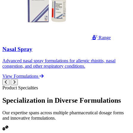
Range
Nasal Spray
Advanced nasal spray formulations for allergic rhinitis, nasal
congestion, and other respiratory conditions.
View Formulations
Product Specialties
Specialization in
Diverse
Formulations
Our expertise spans across multiple pharmaceutical dosage forms
and innovative formulations.