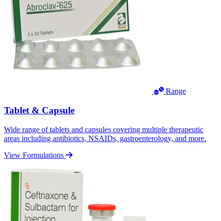
Range
Tablet & Capsule
Wide range of tablets and capsules covering multiple therapeutic
areas including antibiotics, NSAIDs, gastroenterology, and more.
View Formulations