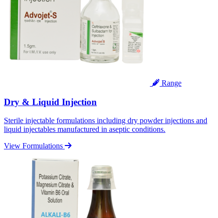
Range
Dry & Liquid Injection
Sterile injectable formulations including dry powder injections and
liquid injectables manufactured in aseptic conditions.
View Formulations