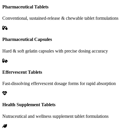
Pharmaceutical Tablets
Conventional, sustained-release & chewable tablet formulations
Pharmaceutical Capsules
Hard & soft gelatin capsules with precise dosing accuracy
Effervescent Tablets
Fast-dissolving effervescent dosage forms for rapid absorption
Health Supplement Tablets
Nutraceutical and wellness supplement tablet formulations