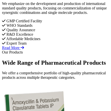
We emphasize on the development and production of international
standard quality products, focusing on commercialization of unique
synergistic combinations and single molecule products.
GMP Certified Facility
WHO Standards
Quality Assurance
R&D Excellence
Affordable Medicines
Expert Team
Read More
Our Products
Wide Range of
Pharmaceutical
Products
We offer a comprehensive portfolio of high-quality pharmaceutical
products across multiple therapeutic categories.