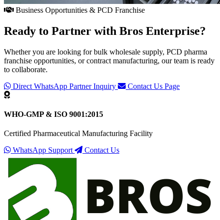
Business Opportunities & PCD Franchise
Ready to Partner with
Bros Enterprise
?
Whether you are looking for bulk wholesale supply, PCD pharma
franchise opportunities, or contract manufacturing, our team is ready
to collaborate.
Direct WhatsApp Partner Inquiry
Contact Us Page
WHO-GMP & ISO 9001:2015
Certified Pharmaceutical Manufacturing Facility
WhatsApp Support
Contact Us