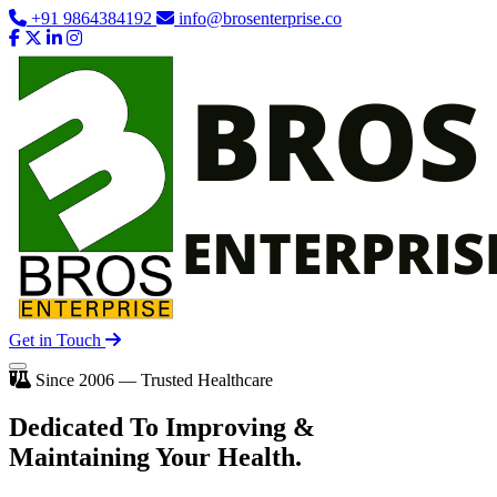
+91 9864384192
info@brosenterprise.co
Get in Touch
Since 2006 — Trusted Healthcare
Dedicated To
Improving
&
Maintaining Your Health.