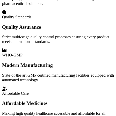
pharmaceutical solutions.
Quality Standards
Quality Assurance
Strict multi-stage quality control processes ensuring every product
meets international standards.
WHO-GMP
Modern Manufacturing
State-of-the-art GMP certified manufacturing facilities equipped with
automated technology.
Affordable Care
Affordable Medicines
Making high quality healthcare accessible and affordable for all