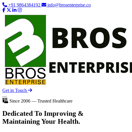
+91 9864384192
info@brosenterprise.co
Get in Touch
Since 2006 — Trusted Healthcare
Dedicated To
Improving
&
Maintaining Your Health.