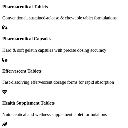
Pharmaceutical Tablets
Conventional, sustained-release & chewable tablet formulations
Pharmaceutical Capsules
Hard & soft gelatin capsules with precise dosing accuracy
Effervescent Tablets
Fast-dissolving effervescent dosage forms for rapid absorption
Health Supplement Tablets
Nutraceutical and wellness supplement tablet formulations