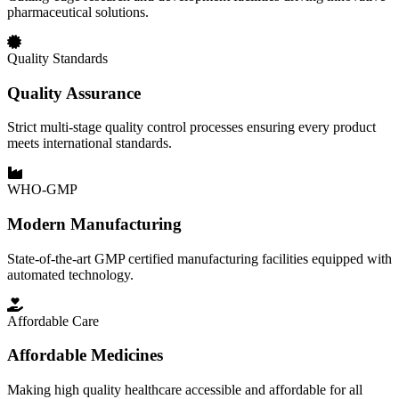
pharmaceutical solutions.
Quality Standards
Quality Assurance
Strict multi-stage quality control processes ensuring every product
meets international standards.
WHO-GMP
Modern Manufacturing
State-of-the-art GMP certified manufacturing facilities equipped with
automated technology.
Affordable Care
Affordable Medicines
Making high quality healthcare accessible and affordable for all