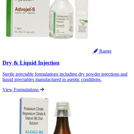
Range
Dry & Liquid Injection
Sterile injectable formulations including dry powder injections and
liquid injectables manufactured in aseptic conditions.
View Formulations