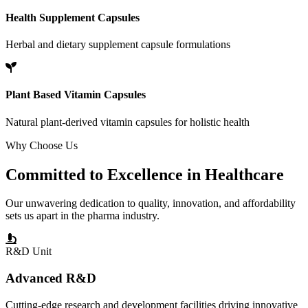
Health Supplement Capsules
Herbal and dietary supplement capsule formulations
Plant Based Vitamin Capsules
Natural plant-derived vitamin capsules for holistic health
Why Choose Us
Committed to
Excellence
in Healthcare
Our unwavering dedication to quality, innovation, and affordability
sets us apart in the pharma industry.
R&D Unit
Advanced R&D
Cutting-edge research and development facilities driving innovative