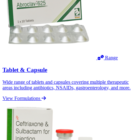
Range
Tablet & Capsule
Wide range of tablets and capsules covering multiple therapeutic
areas including antibiotics, NSAIDs, gastroenterology, and more.
View Formulations