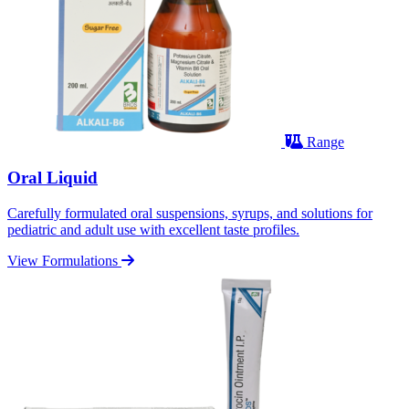
Range
Oral Liquid
Carefully formulated oral suspensions, syrups, and solutions for
pediatric and adult use with excellent taste profiles.
View Formulations