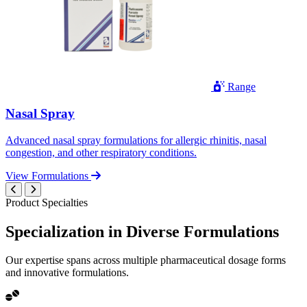
Range
Nasal Spray
Advanced nasal spray formulations for allergic rhinitis, nasal
congestion, and other respiratory conditions.
View Formulations
Product Specialties
Specialization in
Diverse
Formulations
Our expertise spans across multiple pharmaceutical dosage forms
and innovative formulations.