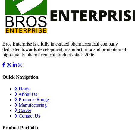
Bros Enterprise is a fully integrated pharmaceutical company
dedicated towards development, manufacturing and promotion of
high-quality pharmaceutical products since 2006.
Quick Navigation
Home
About Us
Products Range
Manufacturing
Career
Contact Us
Product Portfolio