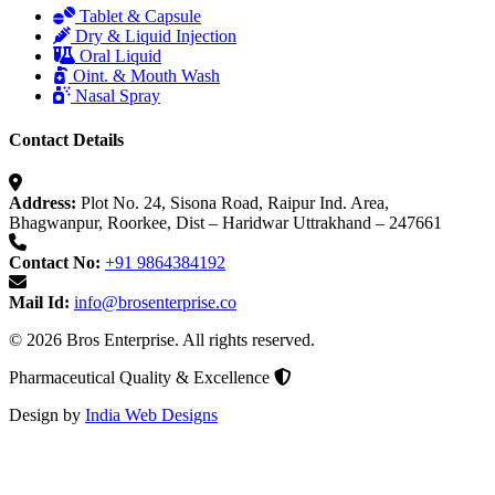
Tablet & Capsule
Dry & Liquid Injection
Oral Liquid
Oint. & Mouth Wash
Nasal Spray
Contact Details
Address:
Plot No. 24, Sisona Road, Raipur Ind. Area,
Bhagwanpur, Roorkee, Dist – Haridwar Uttrakhand – 247661
Contact No:
+91 9864384192
Mail Id:
info@brosenterprise.co
© 2026 Bros Enterprise. All rights reserved.
Pharmaceutical Quality & Excellence
Design by
India Web Designs