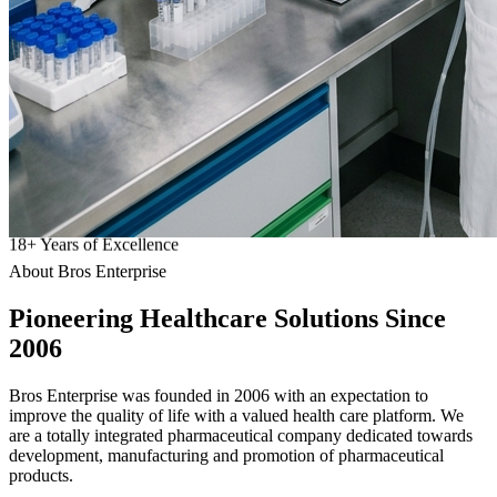
18
+
Years of Excellence
About Bros Enterprise
Pioneering
Healthcare
Solutions Since
2006
Bros Enterprise was founded in 2006 with an expectation to
improve the quality of life with a valued health care platform. We
are a totally integrated pharmaceutical company dedicated towards
development, manufacturing and promotion of pharmaceutical
products.