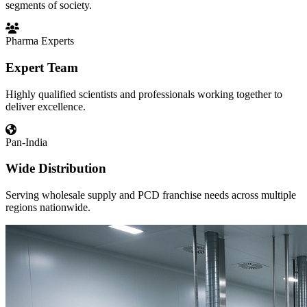
segments of society.
Pharma Experts
Expert Team
Highly qualified scientists and professionals working together to
deliver excellence.
Pan-India
Wide Distribution
Serving wholesale supply and PCD franchise needs across multiple
regions nationwide.