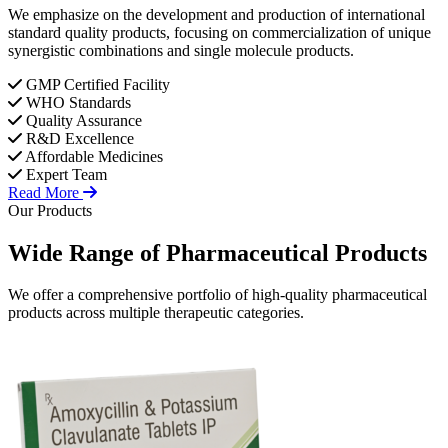
We emphasize on the development and production of international
standard quality products, focusing on commercialization of unique
synergistic combinations and single molecule products.
GMP Certified Facility
WHO Standards
Quality Assurance
R&D Excellence
Affordable Medicines
Expert Team
Read More
Our Products
Wide Range of
Pharmaceutical
Products
We offer a comprehensive portfolio of high-quality pharmaceutical
products across multiple therapeutic categories.