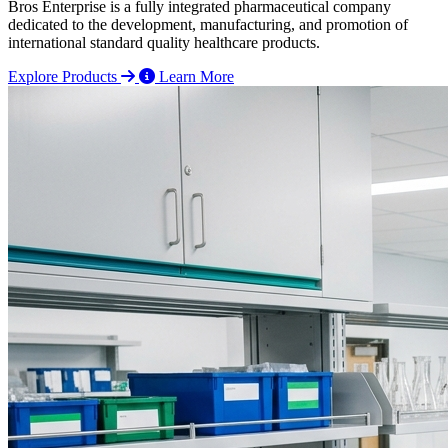
Bros Enterprise is a fully integrated pharmaceutical company
dedicated to the development, manufacturing, and promotion of
international standard quality healthcare products.
Explore Products
Learn More