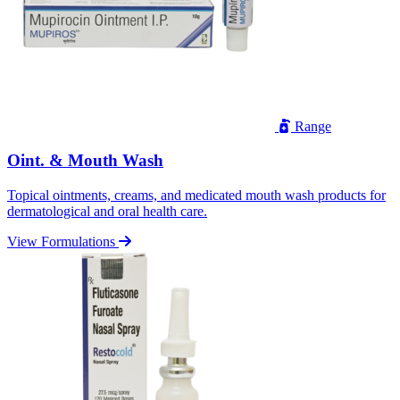
Range
Oint. & Mouth Wash
Topical ointments, creams, and medicated mouth wash products for
dermatological and oral health care.
View Formulations