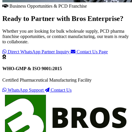
Business Opportunities & PCD Franchise
Ready to Partner with
Bros Enterprise
?
Whether you are looking for bulk wholesale supply, PCD pharma
franchise opportunities, or contract manufacturing, our team is ready
to collaborate.
Direct WhatsApp Partner Inquiry
Contact Us Page
WHO-GMP & ISO 9001:2015
Certified Pharmaceutical Manufacturing Facility
WhatsApp Support
Contact Us