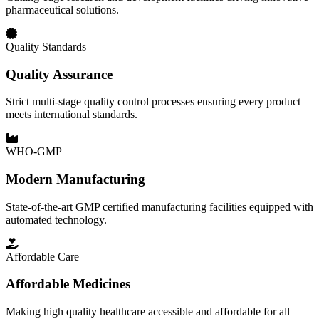
pharmaceutical solutions.
Quality Standards
Quality Assurance
Strict multi-stage quality control processes ensuring every product
meets international standards.
WHO-GMP
Modern Manufacturing
State-of-the-art GMP certified manufacturing facilities equipped with
automated technology.
Affordable Care
Affordable Medicines
Making high quality healthcare accessible and affordable for all