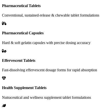
Pharmaceutical Tablets
Conventional, sustained-release & chewable tablet formulations
Pharmaceutical Capsules
Hard & soft gelatin capsules with precise dosing accuracy
Effervescent Tablets
Fast-dissolving effervescent dosage forms for rapid absorption
Health Supplement Tablets
Nutraceutical and wellness supplement tablet formulations