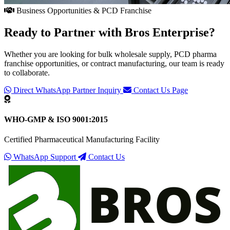
Business Opportunities & PCD Franchise
Ready to Partner with
Bros Enterprise
?
Whether you are looking for bulk wholesale supply, PCD pharma
franchise opportunities, or contract manufacturing, our team is ready
to collaborate.
Direct WhatsApp Partner Inquiry
Contact Us Page
WHO-GMP & ISO 9001:2015
Certified Pharmaceutical Manufacturing Facility
WhatsApp Support
Contact Us