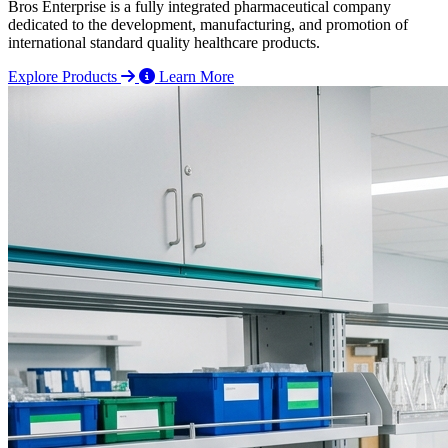
Bros Enterprise is a fully integrated pharmaceutical company
dedicated to the development, manufacturing, and promotion of
international standard quality healthcare products.
Explore Products
Learn More