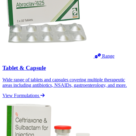
Range
Tablet & Capsule
Wide range of tablets and capsules covering multiple therapeutic
areas including antibiotics, NSAIDs, gastroenterology, and more.
View Formulations