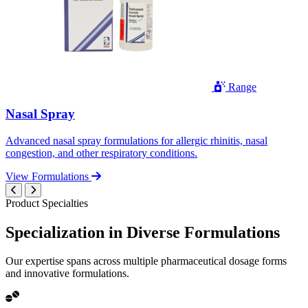
Range
Nasal Spray
Advanced nasal spray formulations for allergic rhinitis, nasal
congestion, and other respiratory conditions.
View Formulations
Product Specialties
Specialization in
Diverse
Formulations
Our expertise spans across multiple pharmaceutical dosage forms
and innovative formulations.