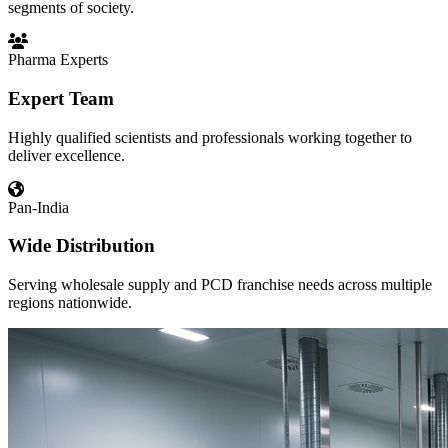
segments of society.
Pharma Experts
Expert Team
Highly qualified scientists and professionals working together to
deliver excellence.
Pan-India
Wide Distribution
Serving wholesale supply and PCD franchise needs across multiple
regions nationwide.