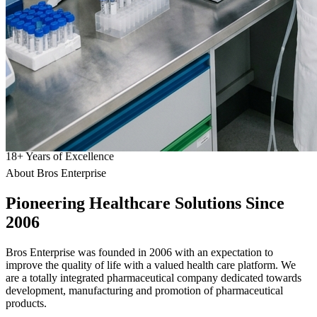
18
+
Years of Excellence
About Bros Enterprise
Pioneering
Healthcare
Solutions Since
2006
Bros Enterprise was founded in 2006 with an expectation to
improve the quality of life with a valued health care platform. We
are a totally integrated pharmaceutical company dedicated towards
development, manufacturing and promotion of pharmaceutical
products.