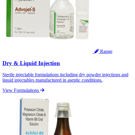
Range
Dry & Liquid Injection
Sterile injectable formulations including dry powder injections and
liquid injectables manufactured in aseptic conditions.
View Formulations