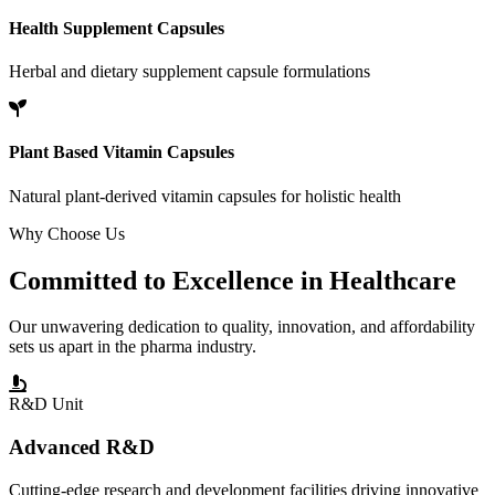
Health Supplement Capsules
Herbal and dietary supplement capsule formulations
Plant Based Vitamin Capsules
Natural plant-derived vitamin capsules for holistic health
Why Choose Us
Committed to
Excellence
in Healthcare
Our unwavering dedication to quality, innovation, and affordability
sets us apart in the pharma industry.
R&D Unit
Advanced R&D
Cutting-edge research and development facilities driving innovative