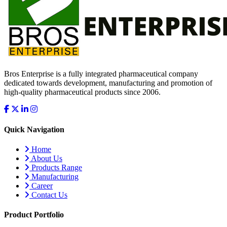
Bros Enterprise is a fully integrated pharmaceutical company
dedicated towards development, manufacturing and promotion of
high-quality pharmaceutical products since 2006.
Quick Navigation
Home
About Us
Products Range
Manufacturing
Career
Contact Us
Product Portfolio