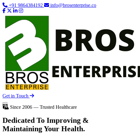
+91 9864384192
info@brosenterprise.co
Get in Touch
Since 2006 — Trusted Healthcare
Dedicated To
Improving
&
Maintaining Your Health.