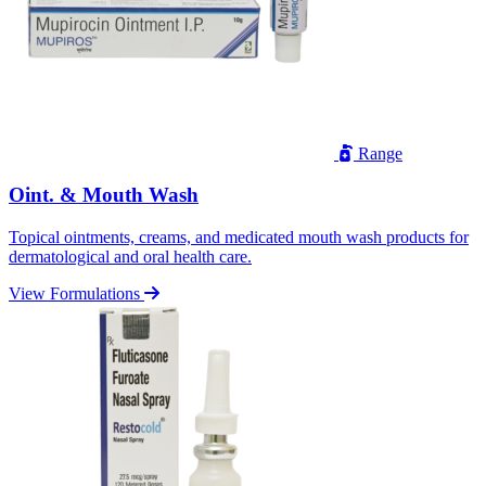
Range
Oint. & Mouth Wash
Topical ointments, creams, and medicated mouth wash products for
dermatological and oral health care.
View Formulations