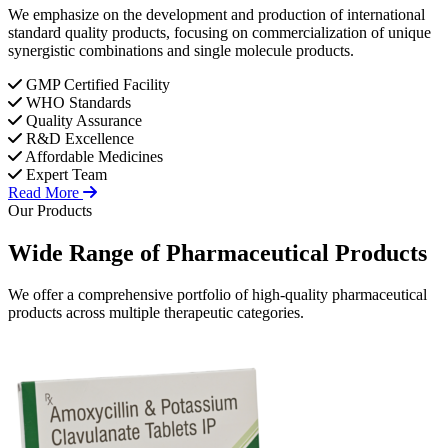
We emphasize on the development and production of international
standard quality products, focusing on commercialization of unique
synergistic combinations and single molecule products.
GMP Certified Facility
WHO Standards
Quality Assurance
R&D Excellence
Affordable Medicines
Expert Team
Read More
Our Products
Wide Range of
Pharmaceutical
Products
We offer a comprehensive portfolio of high-quality pharmaceutical
products across multiple therapeutic categories.