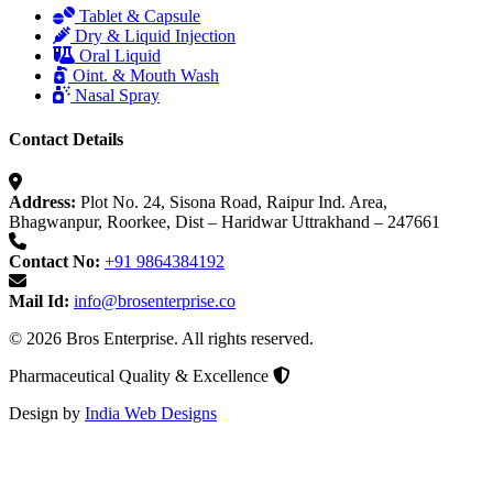
Tablet & Capsule
Dry & Liquid Injection
Oral Liquid
Oint. & Mouth Wash
Nasal Spray
Contact Details
Address:
Plot No. 24, Sisona Road, Raipur Ind. Area,
Bhagwanpur, Roorkee, Dist – Haridwar Uttrakhand – 247661
Contact No:
+91 9864384192
Mail Id:
info@brosenterprise.co
© 2026 Bros Enterprise. All rights reserved.
Pharmaceutical Quality & Excellence
Design by
India Web Designs