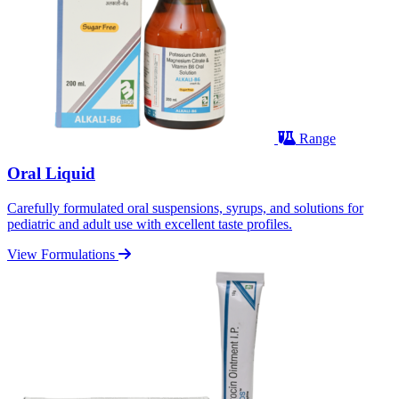
Range
Oral Liquid
Carefully formulated oral suspensions, syrups, and solutions for
pediatric and adult use with excellent taste profiles.
View Formulations