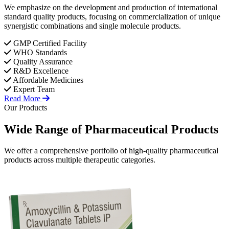
We emphasize on the development and production of international
standard quality products, focusing on commercialization of unique
synergistic combinations and single molecule products.
GMP Certified Facility
WHO Standards
Quality Assurance
R&D Excellence
Affordable Medicines
Expert Team
Read More
Our Products
Wide Range of
Pharmaceutical
Products
We offer a comprehensive portfolio of high-quality pharmaceutical
products across multiple therapeutic categories.