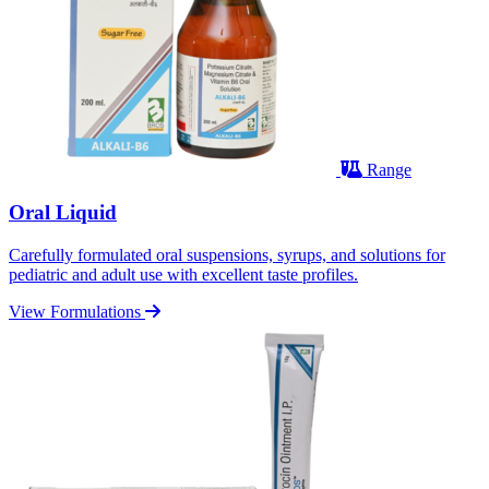
Range
Oral Liquid
Carefully formulated oral suspensions, syrups, and solutions for
pediatric and adult use with excellent taste profiles.
View Formulations