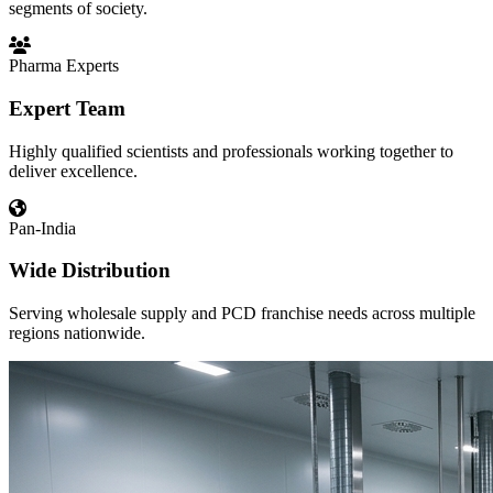
segments of society.
Pharma Experts
Expert Team
Highly qualified scientists and professionals working together to
deliver excellence.
Pan-India
Wide Distribution
Serving wholesale supply and PCD franchise needs across multiple
regions nationwide.