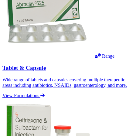
Range
Tablet & Capsule
Wide range of tablets and capsules covering multiple therapeutic
areas including antibiotics, NSAIDs, gastroenterology, and more.
View Formulations