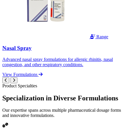
Range
Nasal Spray
Advanced nasal spray formulations for allergic rhinitis, nasal
congestion, and other respiratory conditions.
View Formulations
Product Specialties
Specialization in
Diverse
Formulations
Our expertise spans across multiple pharmaceutical dosage forms
and innovative formulations.