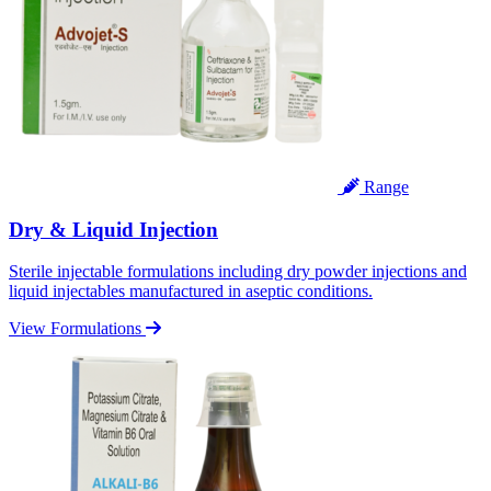
Range
Dry & Liquid Injection
Sterile injectable formulations including dry powder injections and
liquid injectables manufactured in aseptic conditions.
View Formulations