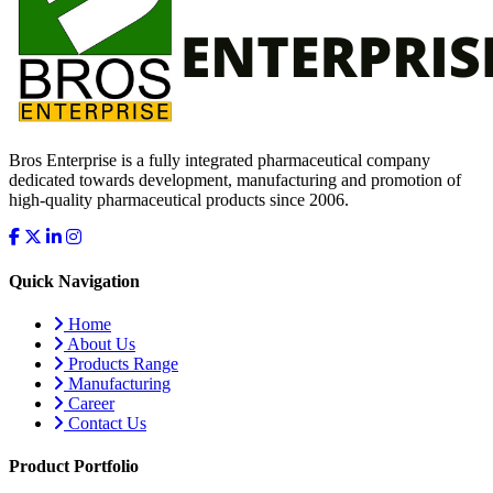
Bros Enterprise is a fully integrated pharmaceutical company
dedicated towards development, manufacturing and promotion of
high-quality pharmaceutical products since 2006.
Quick Navigation
Home
About Us
Products Range
Manufacturing
Career
Contact Us
Product Portfolio