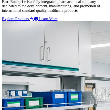
Bros Enterprise is a fully integrated pharmaceutical company
dedicated to the development, manufacturing, and promotion of
international standard quality healthcare products.
Explore Products
Learn More