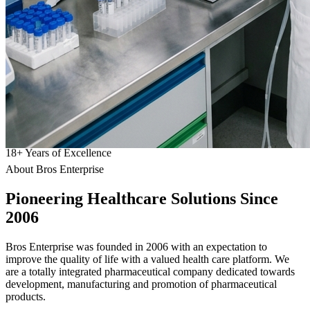
18
+
Years of Excellence
About Bros Enterprise
Pioneering
Healthcare
Solutions Since
2006
Bros Enterprise was founded in 2006 with an expectation to
improve the quality of life with a valued health care platform. We
are a totally integrated pharmaceutical company dedicated towards
development, manufacturing and promotion of pharmaceutical
products.