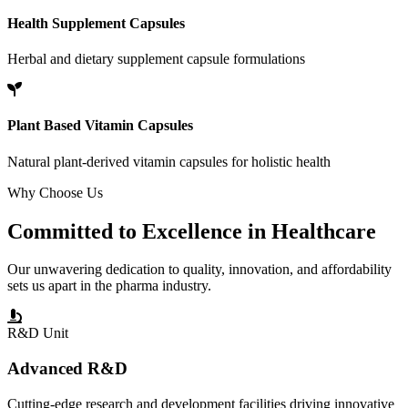
Health Supplement Capsules
Herbal and dietary supplement capsule formulations
Plant Based Vitamin Capsules
Natural plant-derived vitamin capsules for holistic health
Why Choose Us
Committed to
Excellence
in Healthcare
Our unwavering dedication to quality, innovation, and affordability
sets us apart in the pharma industry.
R&D Unit
Advanced R&D
Cutting-edge research and development facilities driving innovative