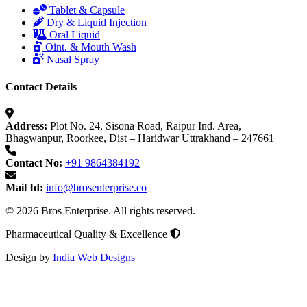
Tablet & Capsule
Dry & Liquid Injection
Oral Liquid
Oint. & Mouth Wash
Nasal Spray
Contact Details
Address:
Plot No. 24, Sisona Road, Raipur Ind. Area,
Bhagwanpur, Roorkee, Dist – Haridwar Uttrakhand – 247661
Contact No:
+91 9864384192
Mail Id:
info@brosenterprise.co
© 2026 Bros Enterprise. All rights reserved.
Pharmaceutical Quality & Excellence
Design by
India Web Designs