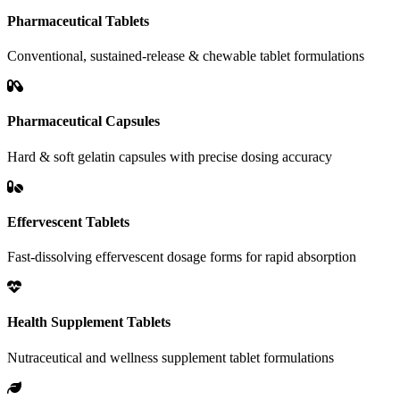
Pharmaceutical Tablets
Conventional, sustained-release & chewable tablet formulations
Pharmaceutical Capsules
Hard & soft gelatin capsules with precise dosing accuracy
Effervescent Tablets
Fast-dissolving effervescent dosage forms for rapid absorption
Health Supplement Tablets
Nutraceutical and wellness supplement tablet formulations