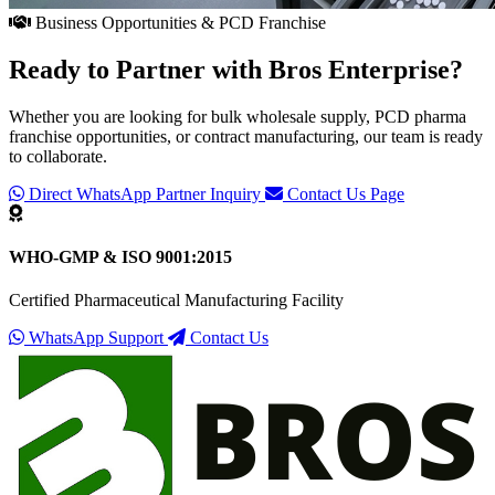
Business Opportunities & PCD Franchise
Ready to Partner with
Bros Enterprise
?
Whether you are looking for bulk wholesale supply, PCD pharma
franchise opportunities, or contract manufacturing, our team is ready
to collaborate.
Direct WhatsApp Partner Inquiry
Contact Us Page
WHO-GMP & ISO 9001:2015
Certified Pharmaceutical Manufacturing Facility
WhatsApp Support
Contact Us