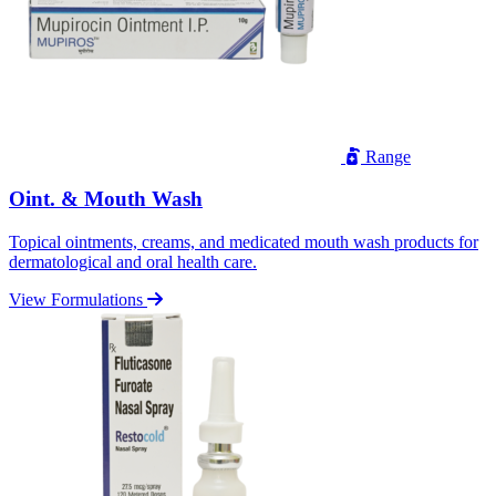
Range
Oint. & Mouth Wash
Topical ointments, creams, and medicated mouth wash products for
dermatological and oral health care.
View Formulations