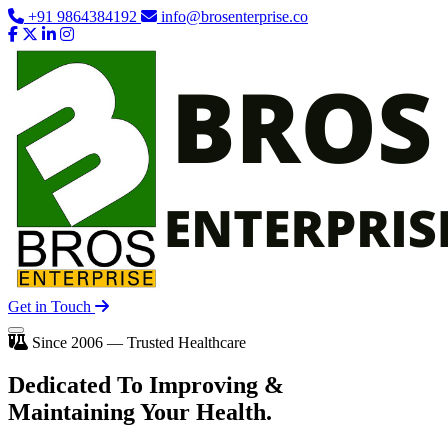
+91 9864384192
info@brosenterprise.co
Get in Touch
Since 2006 — Trusted Healthcare
Dedicated To
Improving
&
Maintaining Your Health.