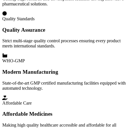
pharmaceutical solutions.
Quality Standards
Quality Assurance
Strict multi-stage quality control processes ensuring every product
meets international standards.
WHO-GMP
Modern Manufacturing
State-of-the-art GMP certified manufacturing facilities equipped with
automated technology.
Affordable Care
Affordable Medicines
Making high quality healthcare accessible and affordable for all