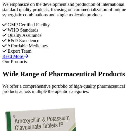
We emphasize on the development and production of international
standard quality products, focusing on commercialization of unique
synergistic combinations and single molecule products.
GMP Certified Facility
WHO Standards
Quality Assurance
R&D Excellence
Affordable Medicines
Expert Team
Read More
Our Products
Wide Range of
Pharmaceutical
Products
We offer a comprehensive portfolio of high-quality pharmaceutical
products across multiple therapeutic categories.