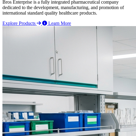
Bros Enterprise is a fully integrated pharmaceutical company
dedicated to the development, manufacturing, and promotion of
international standard quality healthcare products.
Explore Products
Learn More