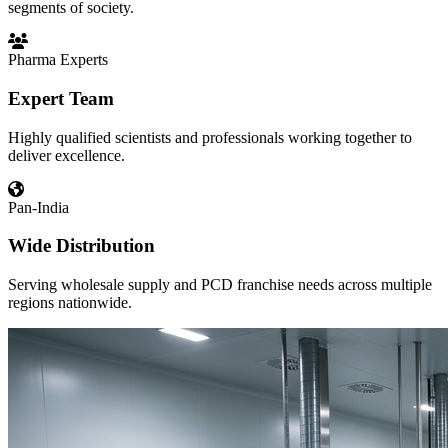
segments of society.
Pharma Experts
Expert Team
Highly qualified scientists and professionals working together to
deliver excellence.
Pan-India
Wide Distribution
Serving wholesale supply and PCD franchise needs across multiple
regions nationwide.