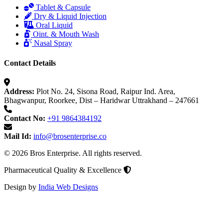
Tablet & Capsule
Dry & Liquid Injection
Oral Liquid
Oint. & Mouth Wash
Nasal Spray
Contact Details
Address:
Plot No. 24, Sisona Road, Raipur Ind. Area,
Bhagwanpur, Roorkee, Dist – Haridwar Uttrakhand – 247661
Contact No:
+91 9864384192
Mail Id:
info@brosenterprise.co
© 2026 Bros Enterprise. All rights reserved.
Pharmaceutical Quality & Excellence
Design by
India Web Designs