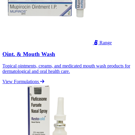
Range
Oint. & Mouth Wash
Topical ointments, creams, and medicated mouth wash products for
dermatological and oral health care.
View Formulations