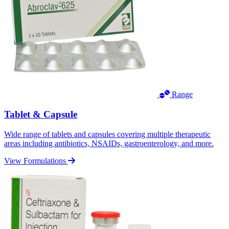
Range
Tablet & Capsule
Wide range of tablets and capsules covering multiple therapeutic
areas including antibiotics, NSAIDs, gastroenterology, and more.
View Formulations