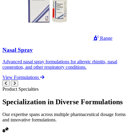
Range
Nasal Spray
Advanced nasal spray formulations for allergic rhinitis, nasal
congestion, and other respiratory conditions.
View Formulations
Product Specialties
Specialization in
Diverse
Formulations
Our expertise spans across multiple pharmaceutical dosage forms
and innovative formulations.