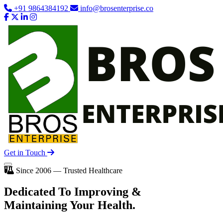
+91 9864384192
info@brosenterprise.co
Get in Touch
Since 2006 — Trusted Healthcare
Dedicated To
Improving
&
Maintaining Your Health.