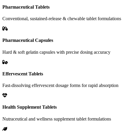
Pharmaceutical Tablets
Conventional, sustained-release & chewable tablet formulations
Pharmaceutical Capsules
Hard & soft gelatin capsules with precise dosing accuracy
Effervescent Tablets
Fast-dissolving effervescent dosage forms for rapid absorption
Health Supplement Tablets
Nutraceutical and wellness supplement tablet formulations