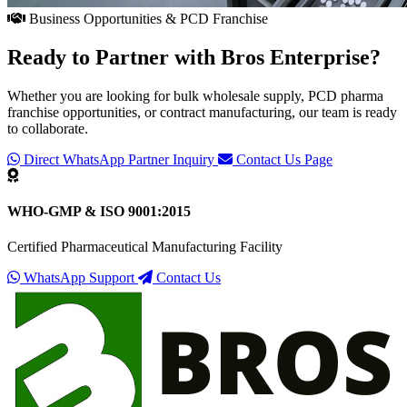
Business Opportunities & PCD Franchise
Ready to Partner with
Bros Enterprise
?
Whether you are looking for bulk wholesale supply, PCD pharma
franchise opportunities, or contract manufacturing, our team is ready
to collaborate.
Direct WhatsApp Partner Inquiry
Contact Us Page
WHO-GMP & ISO 9001:2015
Certified Pharmaceutical Manufacturing Facility
WhatsApp Support
Contact Us