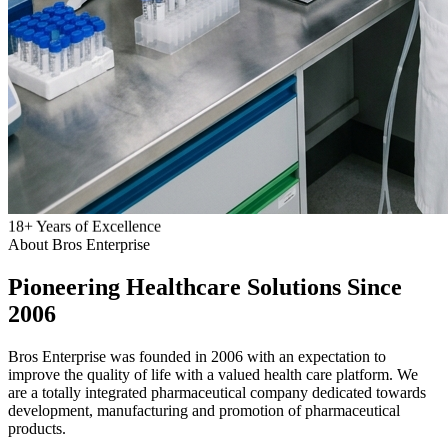
18
+
Years of Excellence
About Bros Enterprise
Pioneering
Healthcare
Solutions Since
2006
Bros Enterprise was founded in 2006 with an expectation to
improve the quality of life with a valued health care platform. We
are a totally integrated pharmaceutical company dedicated towards
development, manufacturing and promotion of pharmaceutical
products.