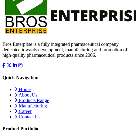
Bros Enterprise is a fully integrated pharmaceutical company
dedicated towards development, manufacturing and promotion of
high-quality pharmaceutical products since 2006.
Quick Navigation
Home
About Us
Products Range
Manufacturing
Career
Contact Us
Product Portfolio