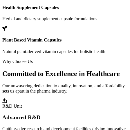
Health Supplement Capsules
Herbal and dietary supplement capsule formulations
Plant Based Vitamin Capsules
Natural plant-derived vitamin capsules for holistic health
Why Choose Us
Committed to
Excellence
in Healthcare
Our unwavering dedication to quality, innovation, and affordability
sets us apart in the pharma industry.
R&D Unit
Advanced R&D
Cutting-edge research and development facilities driving innovative