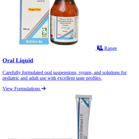
Range
Oral Liquid
Carefully formulated oral suspensions, syrups, and solutions for
pediatric and adult use with excellent taste profiles.
View Formulations