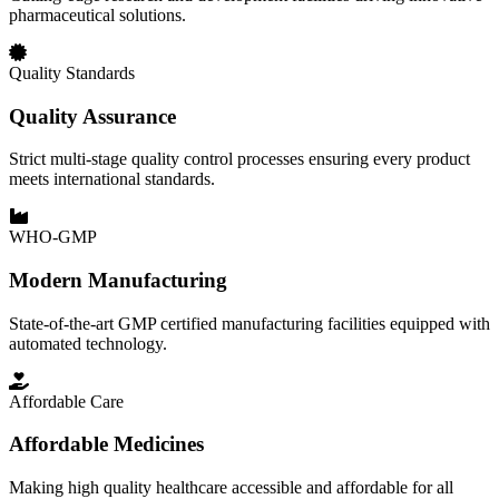
pharmaceutical solutions.
Quality Standards
Quality Assurance
Strict multi-stage quality control processes ensuring every product
meets international standards.
WHO-GMP
Modern Manufacturing
State-of-the-art GMP certified manufacturing facilities equipped with
automated technology.
Affordable Care
Affordable Medicines
Making high quality healthcare accessible and affordable for all