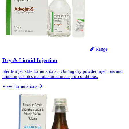
Range
Dry & Liquid Injection
Sterile injectable formulations including dry powder injections and
liquid injectables manufactured in aseptic conditions.
View Formulations