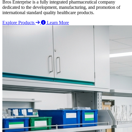
Bros Enterprise is a fully integrated pharmaceutical company
dedicated to the development, manufacturing, and promotion of
international standard quality healthcare products.
Explore Products
Learn More