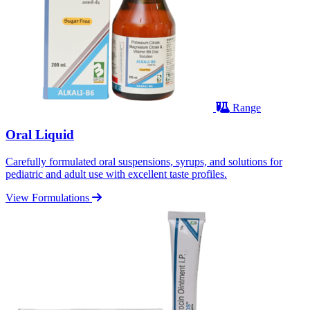
Range
Oral Liquid
Carefully formulated oral suspensions, syrups, and solutions for
pediatric and adult use with excellent taste profiles.
View Formulations