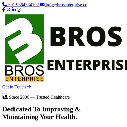
+91 9864384192
info@brosenterprise.co
Get in Touch
Since 2006 — Trusted Healthcare
Dedicated To
Improving
&
Maintaining Your Health.