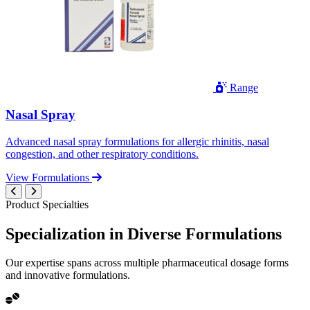
Range
Nasal Spray
Advanced nasal spray formulations for allergic rhinitis, nasal
congestion, and other respiratory conditions.
View Formulations
Product Specialties
Specialization in
Diverse
Formulations
Our expertise spans across multiple pharmaceutical dosage forms
and innovative formulations.