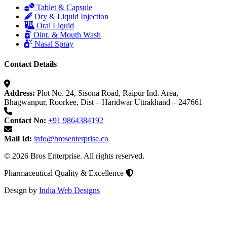
Tablet & Capsule
Dry & Liquid Injection
Oral Liquid
Oint. & Mouth Wash
Nasal Spray
Contact Details
Address:
Plot No. 24, Sisona Road, Raipur Ind. Area,
Bhagwanpur, Roorkee, Dist – Haridwar Uttrakhand – 247661
Contact No:
+91 9864384192
Mail Id:
info@brosenterprise.co
© 2026 Bros Enterprise. All rights reserved.
Pharmaceutical Quality & Excellence
Design by
India Web Designs