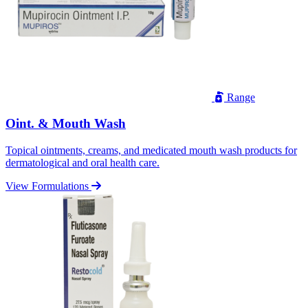
Range
Oint. & Mouth Wash
Topical ointments, creams, and medicated mouth wash products for
dermatological and oral health care.
View Formulations