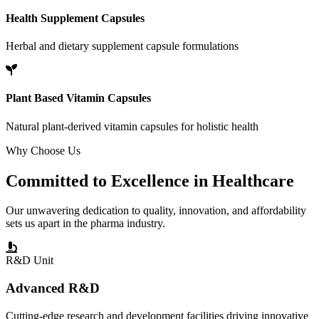
Health Supplement Capsules
Herbal and dietary supplement capsule formulations
Plant Based Vitamin Capsules
Natural plant-derived vitamin capsules for holistic health
Why Choose Us
Committed to
Excellence
in Healthcare
Our unwavering dedication to quality, innovation, and affordability
sets us apart in the pharma industry.
R&D Unit
Advanced R&D
Cutting-edge research and development facilities driving innovative