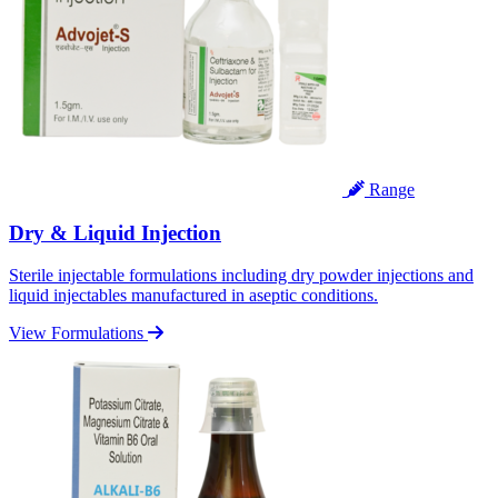
Range
Dry & Liquid Injection
Sterile injectable formulations including dry powder injections and
liquid injectables manufactured in aseptic conditions.
View Formulations