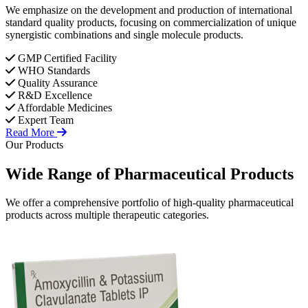
We emphasize on the development and production of international
standard quality products, focusing on commercialization of unique
synergistic combinations and single molecule products.
GMP Certified Facility
WHO Standards
Quality Assurance
R&D Excellence
Affordable Medicines
Expert Team
Read More
Our Products
Wide Range of
Pharmaceutical
Products
We offer a comprehensive portfolio of high-quality pharmaceutical
products across multiple therapeutic categories.