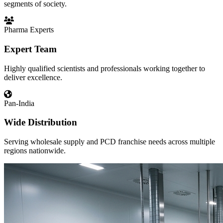
segments of society.
Pharma Experts
Expert Team
Highly qualified scientists and professionals working together to
deliver excellence.
Pan-India
Wide Distribution
Serving wholesale supply and PCD franchise needs across multiple
regions nationwide.