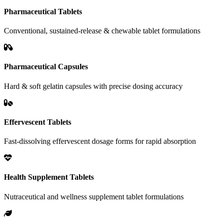
Pharmaceutical Tablets
Conventional, sustained-release & chewable tablet formulations
Pharmaceutical Capsules
Hard & soft gelatin capsules with precise dosing accuracy
Effervescent Tablets
Fast-dissolving effervescent dosage forms for rapid absorption
Health Supplement Tablets
Nutraceutical and wellness supplement tablet formulations