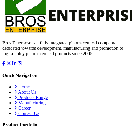
Bros Enterprise is a fully integrated pharmaceutical company
dedicated towards development, manufacturing and promotion of
high-quality pharmaceutical products since 2006.
Quick Navigation
Home
About Us
Products Range
Manufacturing
Career
Contact Us
Product Portfolio