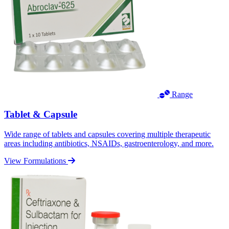
Range
Tablet & Capsule
Wide range of tablets and capsules covering multiple therapeutic
areas including antibiotics, NSAIDs, gastroenterology, and more.
View Formulations