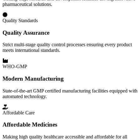
pharmaceutical solutions.
Quality Standards
Quality Assurance
Strict multi-stage quality control processes ensuring every product
meets international standards.
WHO-GMP
Modern Manufacturing
State-of-the-art GMP certified manufacturing facilities equipped with
automated technology.
Affordable Care
Affordable Medicines
Making high quality healthcare accessible and affordable for all