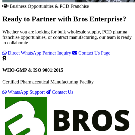
Business Opportunities & PCD Franchise
Ready to Partner with
Bros Enterprise
?
Whether you are looking for bulk wholesale supply, PCD pharma
franchise opportunities, or contract manufacturing, our team is ready
to collaborate.
Direct WhatsApp Partner Inquiry
Contact Us Page
WHO-GMP & ISO 9001:2015
Certified Pharmaceutical Manufacturing Facility
WhatsApp Support
Contact Us