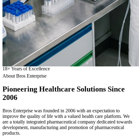
18
+
Years of Excellence
About Bros Enterprise
Pioneering
Healthcare
Solutions Since
2006
Bros Enterprise was founded in 2006 with an expectation to
improve the quality of life with a valued health care platform. We
are a totally integrated pharmaceutical company dedicated towards
development, manufacturing and promotion of pharmaceutical
products.